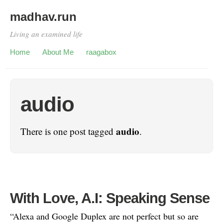
madhav.run
Living an examined life
Home
About Me
raagabox
audio
audio
There is one post tagged
.
With Love, A.I: Speaking Sense
“Alexa and Google Duplex are not perfect but so are