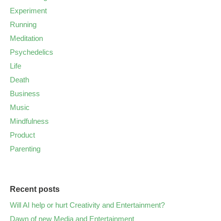
Experiment
Running
Meditation
Psychedelics
Life
Death
Business
Music
Mindfulness
Product
Parenting
Recent posts
Will AI help or hurt Creativity and Entertainment?
Dawn of new Media and Entertainment