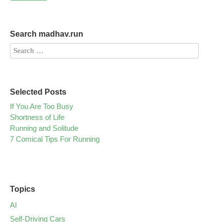
Search madhav.run
Selected Posts
If You Are Too Busy
Shortness of Life
Running and Solitude
7 Comical Tips For Running
Topics
AI
Self-Driving Cars