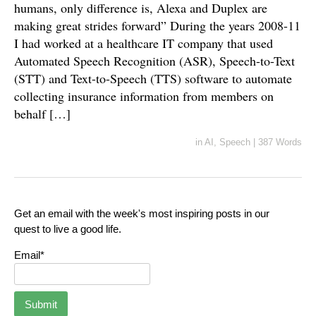
humans, only difference is, Alexa and Duplex are
making great strides forward” During the years 2008-11
I had worked at a healthcare IT company that used
Automated Speech Recognition (ASR), Speech-to-Text
(STT) and Text-to-Speech (TTS) software to automate
collecting insurance information from members on
behalf […]
in
AI
,
Speech
|
387 Words
Get an email with the week's most inspiring posts in our
quest to live a good life.
Email*