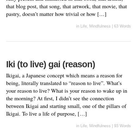
that blog post, that song, that artwork, that movie, that
pastry, doesn’t matter how trivial or how […]
in
Life
,
Mindfulness
|
63 Words
Iki (to live) gai (reason)
Ikigai, a Japanese concept which means a reason for
being, literally translated to “reason to live”. What’s
your reason to live? What is your reason to wake up in
the morning? At first, I didn’t see the connection
between Ikigai and starting small, one of the pillars of
Ikigai. To live a life of purpose, […]
in
Life
,
Mindfulness
|
93 Words