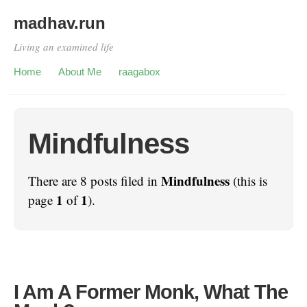
madhav.run
Living an examined life
Home
About Me
raagabox
Mindfulness
Mindfulness
There are 8 posts filed in
(this is
1
1
page
of
).
I Am A Former Monk, What The