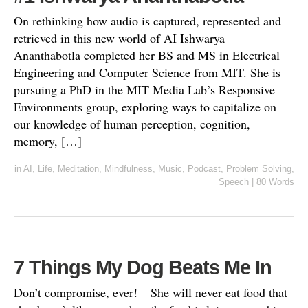
On rethinking how audio is captured, represented and
retrieved in this new world of AI Ishwarya
Ananthabotla completed her BS and MS in Electrical
Engineering and Computer Science from MIT. She is
pursuing a PhD in the MIT Media Lab’s Responsive
Environments group, exploring ways to capitalize on
our knowledge of human perception, cognition,
memory, […]
in
AI
,
Life
,
Meditation
,
Mindfulness
,
Music
,
Podcast
,
Problem Solving
,
Speech
|
80 Words
7 Things My Dog Beats Me In
Don’t compromise, ever! – She will never eat food that