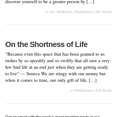
discover yourself to be a greater person by […]
in
Life
,
Meditation
,
Mindfulness
|
651 Words
On the Shortness of Life
“Because even this space that has been granted to us
rushes by so speedily and so swiftly that all save a very
few find life at an end just when they are getting ready
to live” — Seneca We are stingy with our money but
when it comes to time, our only gift of life, […]
in
Mindfulness
|
616 Words
Get an email with the week's most inspiring posts in our