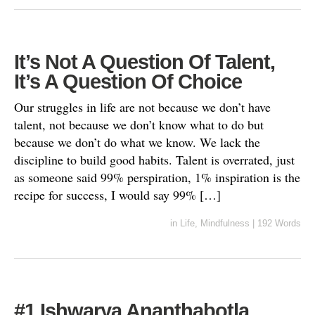
It’s Not A Question Of Talent,
It’s A Question Of Choice
Our struggles in life are not because we don’t have
talent, not because we don’t know what to do but
because we don’t do what we know. We lack the
discipline to build good habits. Talent is overrated, just
as someone said 99% perspiration, 1% inspiration is the
recipe for success, I would say 99% […]
in
Life
,
Mindfulness
|
192 Words
#1 Ishwarya Ananthabotla