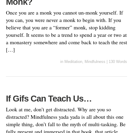
Monk?
Once you are a monk you cannot un-monk yourself. If
you can, you were never a monk to begin with. If you
believe that you are a “former” monk, stop kidding
yourself. It seems to be a trend to spend a year or two at
a monastery somewhere and come back to teach the rest
[…]
in
Meditation
,
Mindfulness
|
130 Words
If Gifs Can Teach Us…
Look at me, don’t get distracted. Why are you so
distracted? Mindfulness yada yada is all about this one
simple thing, don’t fall to the myth of multi-tasking. Be
fully present and immersed in that book, that article,