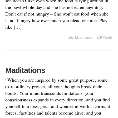
she doesn’t like even when the food is lying around in
the bowl whole day and she has not eaten anything.
Don’t eat if not hungry – She won’t eat food when she
is not hungry how ever much you plead or force. Play
like […]
in
Life
,
Mindfulness
|
218 Words
Maditations
“When you are inspired by some great purpose, some
extraordinary project, all your thoughts break their
bonds: Your mind transcends limitations, your
consciousness expands in every direction, and you find
yourself in a new, great and wonderful world. Dormant
forces, faculties and talents become alive, and you