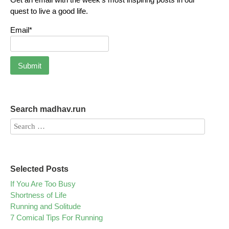
quest to live a good life.
Email*
Search madhav.run
Selected Posts
If You Are Too Busy
Shortness of Life
Running and Solitude
7 Comical Tips For Running