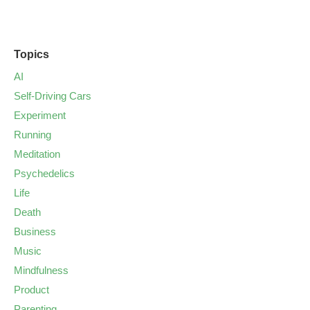
Topics
AI
Self-Driving Cars
Experiment
Running
Meditation
Psychedelics
Life
Death
Business
Music
Mindfulness
Product
Parenting