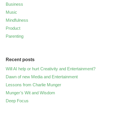
Business
Music
Mindfulness
Product
Parenting
Recent posts
Will AI help or hurt Creativity and Entertainment?
Dawn of new Media and Entertainment
Lessons from Charlie Munger
Munger’s Wit and Wisdom
Deep Focus