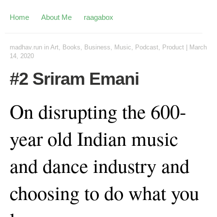
Home
About Me
raagabox
madhav.run
in
Art
,
Books
,
Business
,
Music
,
Podcast
,
Product
|
March
14, 2020
#2 Sriram Emani
On disrupting the 600-
year old Indian music
and dance industry and
choosing to do what you