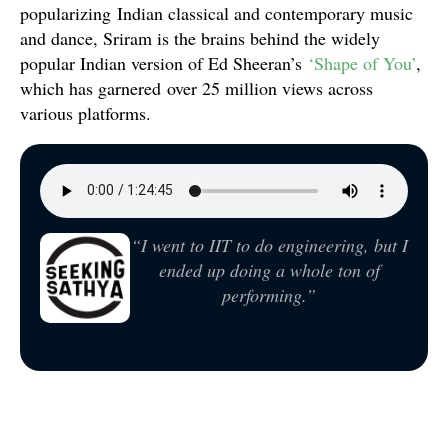
popularizing Indian classical and contemporary music
and dance, Sriram is the brains behind the widely
popular Indian version of Ed Sheeran’s
‘Shape of You’
,
which has garnered over 25 million views across
various platforms.
“I went to IIT to do engineering, but I
ended up doing a whole ton of
performing.”