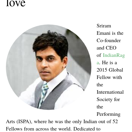
love
Sriram
Emani is the
Co-founder
and CEO
of
IndianRag
a
. He is a
2015 Global
Fellow with
the
International
Society for
the
Performing
Arts (ISPA), where he was the only Indian out of 52
Fellows from across the world. Dedicated to