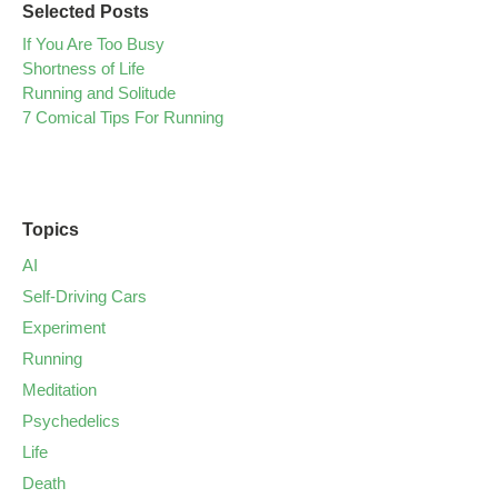
Selected Posts
If You Are Too Busy
Shortness of Life
Running and Solitude
7 Comical Tips For Running
Topics
AI
Self-Driving Cars
Experiment
Running
Meditation
Psychedelics
Life
Death