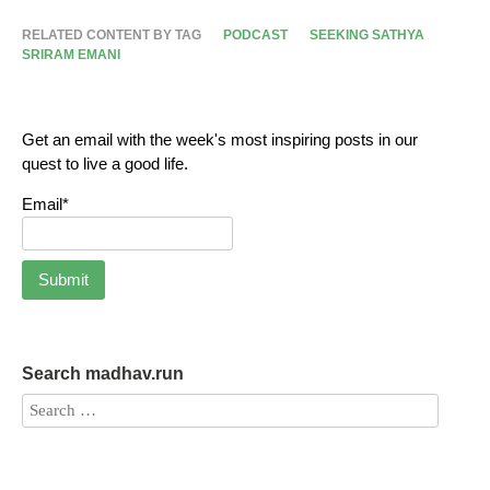
RELATED CONTENT BY TAG
PODCAST
SEEKING SATHYA
SRIRAM EMANI
Get an email with the week's most inspiring posts in our
quest to live a good life.
Email*
Search madhav.run