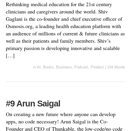
Rethinking medical education for the 21st century
clinicians and caregivers around the world. Shiv
Gaglani is the co-founder and chief executive officer of
Osmosis.org, a leading health education platform with
an audience of millions of current & future clinicians as
well as their patients and family members. Shiv’s
primary passion is developing innovative and scalable
[…]
in
AI
,
Books
,
Business
,
Podcast
,
Product
|
104 Words
#9 Arun Saigal
On creating a new future where anyone can develop
apps, no code necessary! Arun Saigal is the Co-
Founder and CEO of Thunkable, the low-code/no code