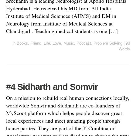
Sreekanth is a leading Neurologist at Apollo Hospitals
Hyderabad. He received his MD from All India
Institute of Medical Sciences (AIIMS) and DM in
Neurology from Institute of Medical Sciences at
Chandigarh. Teaching medical students is one […]
in
Books
,
Friend
,
Life
,
Love
,
Music
,
Podcast
,
Problem Solving
|
90
Words
#4 Sidharth and Somvir
On a mission to rebuild real human connections locally,
worldwide Somvir and Siddharth are co-founders of
MyScoot platform which helps people discover great
local experiences and meet amazing people through
house parties. They are part of the Y Combinator
Accelerator program and are fired up to change the way