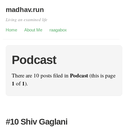
madhav.run
Living an examined life
Home
About Me
raagabox
Podcast
Podcast
There are 10 posts filed in
(this is page
1
1
of
).
#10 Shiv Gaglani