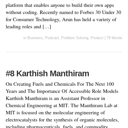
platform that enables anyone to build their own apps
without coding. Recently named to Forbes 30 Under 30
for Consumer Technology, Arun has held a variety of
leading roles and […]
in
Business
,
Podcast
,
Problem Solving
,
Product
|
78 Words
#8 Karthish Manthiram
On Creating Fuels and Chemicals For The Next 100
Years and The Importance Of Accessible Role Models
Karthish Manthiram is an Assistant Professor in
Chemical Engineering at MIT. The Manthiram Lab at
MIT is focused on the molecular engineering of
electrocatalysts for the synthesis of organic molecules,
including pharmaceuticals, fuels, and commodity