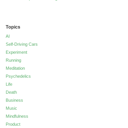
Topics
AI
Self-Driving Cars
Experiment
Running
Meditation
Psychedelics
Life
Death
Business
Music
Mindfulness
Product