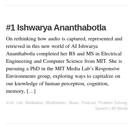
#1 Ishwarya Ananthabotla
On rethinking how audio is captured, represented and
retrieved in this new world of AI Ishwarya
Ananthabotla completed her BS and MS in Electrical
Engineering and Computer Science from MIT. She is
pursuing a PhD in the MIT Media Lab’s Responsive
Environments group, exploring ways to capitalize on
our knowledge of human perception, cognition,
memory, […]
in
AI
,
Life
,
Meditation
,
Mindfulness
,
Music
,
Podcast
,
Problem Solving
,
Speech
|
80 Words