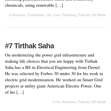
chemicals, using renewable […]
in
Business
,
Experiment
,
Life
,
Love
,
Parenting
,
Podcast
|
90 Words
#7 Tirthak Saha
On modernizing the power grid infrastructure and
making life choices that you are happy with Tirthak
Saha has a BS in Electrical Engineering from Drexel.
He was selected by Forbes 30 under 30 for his work in
electric grid modernization. He worked on Smart Grid
projects at utility giant American Electric Power. One
of his […]
in
Art
,
Business
,
Podcast
|
80 Words