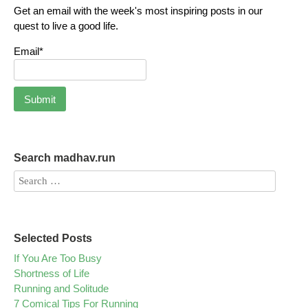
Get an email with the week's most inspiring posts in our
quest to live a good life.
Email*
Search madhav.run
Selected Posts
If You Are Too Busy
Shortness of Life
Running and Solitude
7 Comical Tips For Running