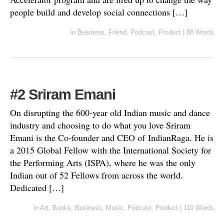
people build and develop social connections […]
in
Business
,
Friend
,
Podcast
,
Product
|
88 Words
#2 Sriram Emani
On disrupting the 600-year old Indian music and dance
industry and choosing to do what you love Sriram
Emani is the Co-founder and CEO of IndianRaga. He is
a 2015 Global Fellow with the International Society for
the Performing Arts (ISPA), where he was the only
Indian out of 52 Fellows from across the world.
Dedicated […]
in
Art
,
Books
,
Business
,
Music
,
Podcast
,
Product
|
110 Words