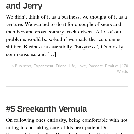
and Jerry
We didn’t think of it as a business, we thought of it as a
venture. We wanted to do it for a couple of years and
then become cross country truck drivers. A lot of our
problems would be solved if we made the ice creams
shittier. Business is essentially “busyness”, it’s mostly
commonsense and […]
in
Business
,
Experiment
,
Friend
,
Life
,
Love
,
Podcast
,
Product
|
170
Words
#5 Sreekanth Vemula
On following ones curiosity, being comfortable with not
fitting in and taking care of his next patient Dr.