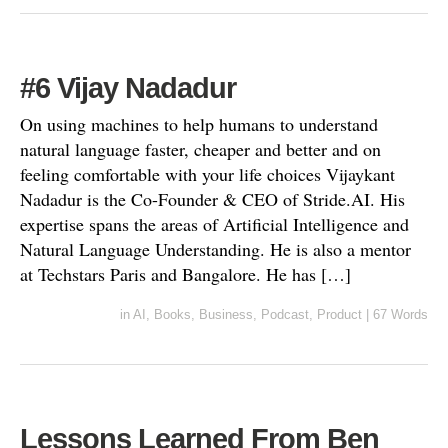
#6 Vijay Nadadur
On using machines to help humans to understand
natural language faster, cheaper and better and on
feeling comfortable with your life choices Vijaykant
Nadadur is the Co-Founder & CEO of Stride.AI. His
expertise spans the areas of Artificial Intelligence and
Natural Language Understanding. He is also a mentor
at Techstars Paris and Bangalore. He has […]
in
AI
,
Books
,
Business
,
Podcast
,
Product
|
67 Words
Lessons Learned From Ben