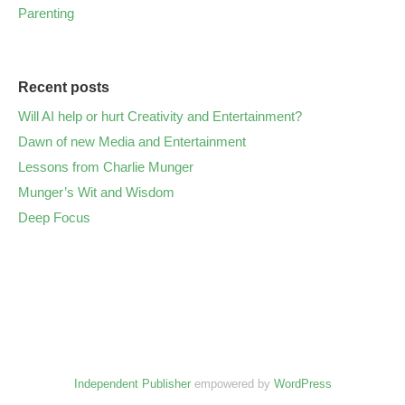
Parenting
Recent posts
Will AI help or hurt Creativity and Entertainment?
Dawn of new Media and Entertainment
Lessons from Charlie Munger
Munger’s Wit and Wisdom
Deep Focus
Independent Publisher
empowered by
WordPress