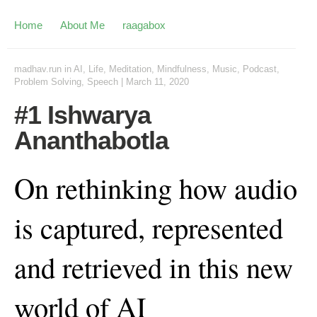
Home
About Me
raagabox
madhav.run
in
AI
,
Life
,
Meditation
,
Mindfulness
,
Music
,
Podcast
,
Problem Solving
,
Speech
|
March 11, 2020
#1 Ishwarya
Ananthabotla
On rethinking how audio
is captured, represented
and retrieved in this new
world of AI