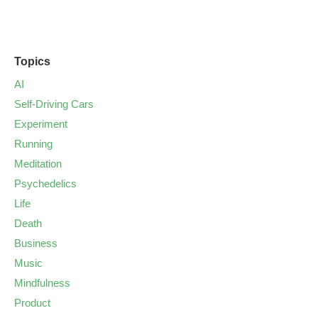
Topics
AI
Self-Driving Cars
Experiment
Running
Meditation
Psychedelics
Life
Death
Business
Music
Mindfulness
Product