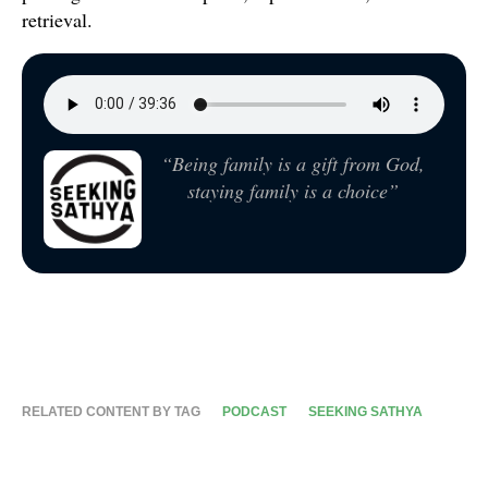
retrieval.
“Being family is a gift from God,
staying family is a choice”
RELATED CONTENT BY TAG
PODCAST
SEEKING SATHYA