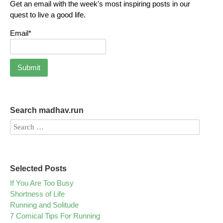
Get an email with the week's most inspiring posts in our
quest to live a good life.
Email*
Search madhav.run
Selected Posts
If You Are Too Busy
Shortness of Life
Running and Solitude
7 Comical Tips For Running