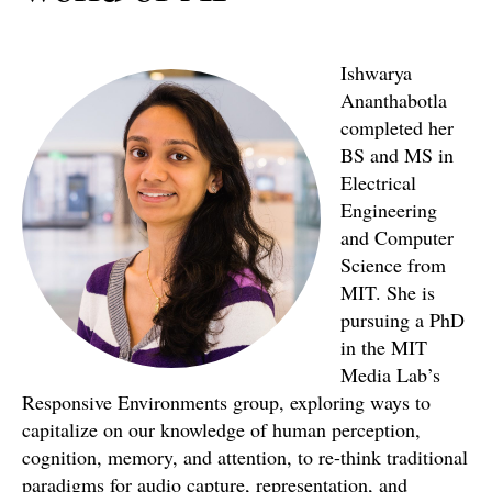
Ishwarya
Ananthabotla
completed her
BS and MS in
Electrical
Engineering
and Computer
Science from
MIT. She is
pursuing a PhD
in the MIT
Media Lab’s
Responsive Environments group, exploring ways to
capitalize on our knowledge of human perception,
cognition, memory, and attention, to re-think traditional
paradigms for audio capture, representation, and