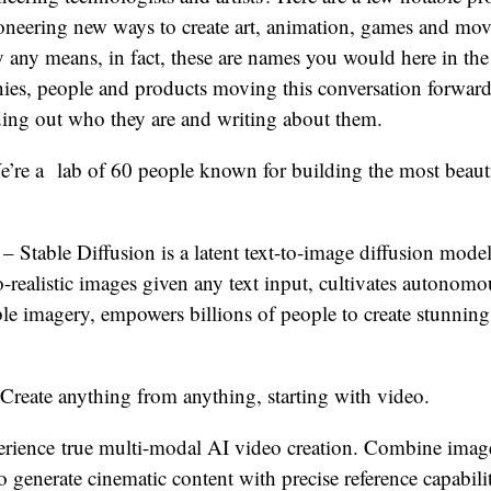
ioneering new ways to create art, animation, games and mov
by any means, in fact, these are names you would here in the
es, people and products moving this conversation forwar
nding out who they are and writing about them.
’re a lab of 60 people known for building the most beaut
– Stable Diffusion is a latent text-to-image diffusion mode
-realistic images given any text input, cultivates autonom
le imagery, empowers billions of people to create stunning
Create anything from anything, starting with video.
rience true multi-modal AI video creation. Combine image
o generate cinematic content with precise reference capabili