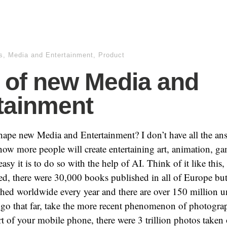
s
,
Media and Entertainment
,
Product
of new Media and
tainment
ape new Media and Entertainment? I don’t have all the ans
now more people will create entertaining art, animation, gam
sy it is to do so with the help of AI. Think of it like this,
ed, there were 30,000 books published in all of Europe but
hed worldwide every year and there are over 150 million un
go that far, take the more recent phenomenon of photograp
t of your mobile phone, there were 3 trillion photos taken