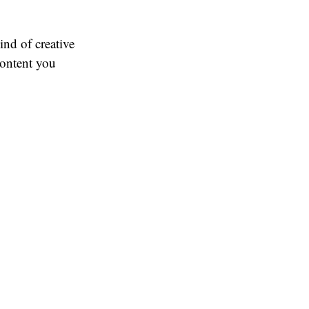
nd of creative
content you