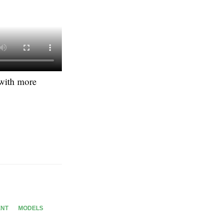
 with more
ENT
MODELS