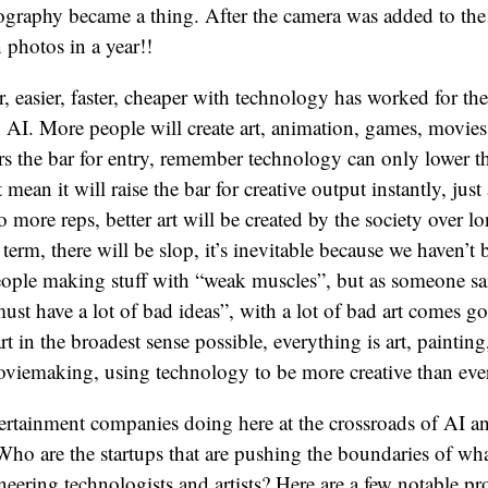
tography became a thing. After the camera was added to th
n photos in a year!!
r, easier, faster, cheaper with technology has worked for the
h AI. More people will create art, animation, games, movies
s the bar for entry, remember technology can only lower th
 mean it will raise the bar for creative output instantly, just
 more reps, better art will be created by the society over l
 term, there will be slop, it’s inevitable because we haven’t 
ople making stuff with “weak muscles”, but as someone sa
must have a lot of bad ideas”, with a lot of bad art comes go
t in the broadest sense possible, everything is art, painting,
moviemaking, using technology to be more creative than ever
ertainment companies doing here at the crossroads of AI a
ho are the startups that are pushing the boundaries of wha
eering technologists and artists? Here are a few notable pr