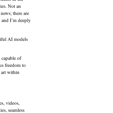
ies. Not an
 news; there are
d and I’m deeply
iful AI models
l capable of
ous freedom to
 art within
s, videos,
ties, seamless