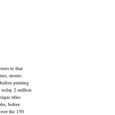
wers to that
es, stories
 before printing
 today 2 million
ique titles
hs, before
 over the 150