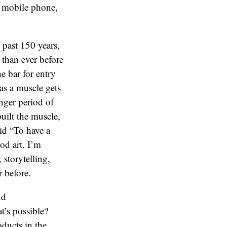
e mobile phone,
 past 150 years,
 than ever before
e bar for entry
 as a muscle gets
onger period of
built the muscle,
id “To have a
od art. I’m
 storytelling,
 before.
nd
t’s possible?
oducts in the