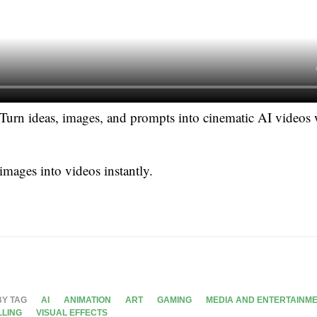
Turn ideas, images, and prompts into cinematic AI videos
 images into videos instantly.
BY TAG
AI
ANIMATION
ART
GAMING
MEDIA AND ENTERTAINM
LLING
VISUAL EFFECTS