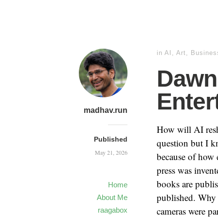
in
AI
,
Art
,
Busines
Dawn 
Enter
madhav.run
How will AI resh
Published
question but I k
May 21, 2026
because of how ea
press was invent
books are publis
Home
published. Why 
About Me
cameras were par
raagabox