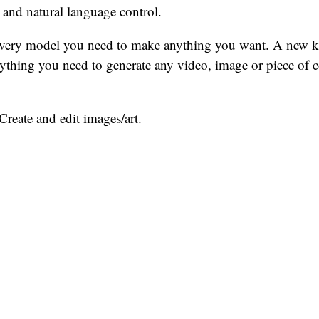
 and natural language control.
ery model you need to make anything you want. A new ki
rything you need to generate any video, image or piece of 
Create and edit images/art.