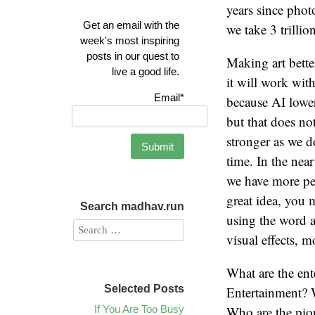
years since pho
Get an email with the
we take 3 trillio
week's most inspiring
posts in our quest to
Making art bette
live a good life.
it will work wit
Email*
because AI lower
but that does not
stronger as we do
time. In the near
we have more pe
great idea, you 
Search madhav.run
using the word ar
visual effects, 
What are the ent
Selected Posts
Entertainment? W
If You Are Too Busy
Who are the pion