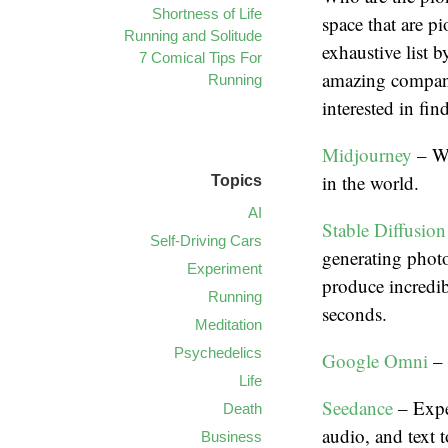
Shortness of Life
space that are p
Running and Solitude
exhaustive list 
7 Comical Tips For
amazing compani
Running
interested in fi
Midjourney
– We
in the world.
Topics
AI
Stable Diffusion
Self-Driving Cars
generating photo
Experiment
produce incredib
Running
seconds.
Meditation
Psychedelics
Google Omni
– 
Life
Seedance
– Expe
Death
audio, and text t
Business