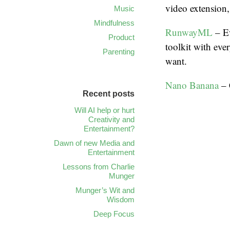
video extension,
Music
Mindfulness
RunwayML
– Ev
Product
toolkit with eve
Parenting
want.
Nano Banana
– 
Recent posts
Will AI help or hurt
Creativity and
Entertainment?
Dawn of new Media and
Entertainment
Lessons from Charlie
Munger
Munger’s Wit and
Wisdom
Deep Focus