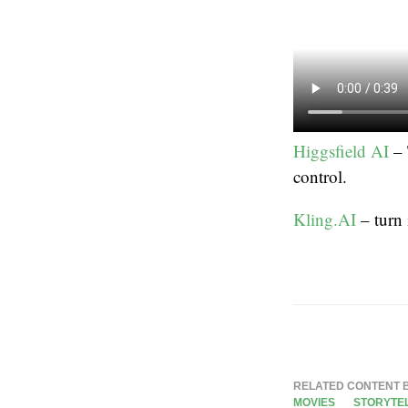
Higgsfield AI
– 
control.
Kling.AI
– turn
RELATED CONTENT 
MOVIES
STORYTE