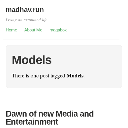
madhav.run
Living an examined life
Home
About Me
raagabox
Models
Models
There is one post tagged
.
Dawn of new Media and
Entertainment