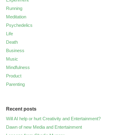
Running
Meditation
Psychedelics
Life
Death
Business
Music
Mindfulness
Product
Parenting
Recent posts
Will AI help or hurt Creativity and Entertainment?
Dawn of new Media and Entertainment