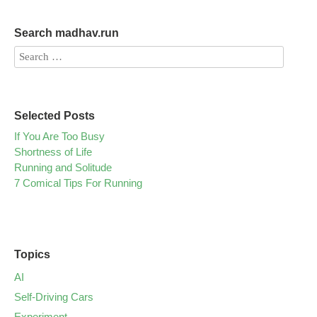
Search madhav.run
Selected Posts
If You Are Too Busy
Shortness of Life
Running and Solitude
7 Comical Tips For Running
Topics
AI
Self-Driving Cars
Experiment