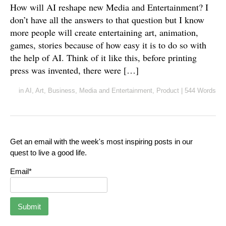
How will AI reshape new Media and Entertainment? I
don’t have all the answers to that question but I know
more people will create entertaining art, animation,
games, stories because of how easy it is to do so with
the help of AI. Think of it like this, before printing
press was invented, there were […]
in
AI
,
Art
,
Business
,
Media and Entertainment
,
Product
|
544 Words
Get an email with the week's most inspiring posts in our
quest to live a good life.
Email*