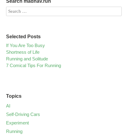
Search madhav.run
Selected Posts
If You Are Too Busy
Shortness of Life
Running and Solitude
7 Comical Tips For Running
Topics
AI
Self-Driving Cars
Experiment
Running