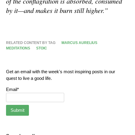
of the conflagration is absorbed, consumed
by it—and makes it burn still higher.”
RELATED CONTENT BY TAG
MARCUS AURELIUS
MEDITATIONS
STOIC
Get an email with the week's most inspiring posts in our
quest to live a good life.
Email*