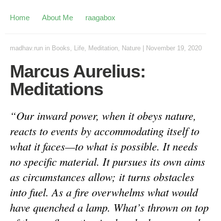
Home
About Me
raagabox
madhav.run
in
Books
,
Life
,
Meditation
,
Nature
|
November 19, 2020
Marcus Aurelius:
Meditations
“Our inward power, when it obeys nature,
reacts to events by accommodating itself to
what it faces—to what is possible. It needs
no specific material. It pursues its own aims
as circumstances allow; it turns obstacles
into fuel. As a fire overwhelms what would
have quenched a lamp. What’s thrown on top