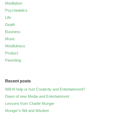
Meditation
Psychedelics
Life
Death
Business
Music
Mindfulness
Product
Parenting
Recent posts
Will AI help or hurt Creativity and Entertainment?
Dawn of new Media and Entertainment
Lessons from Charlie Munger
Munger’s Wit and Wisdom