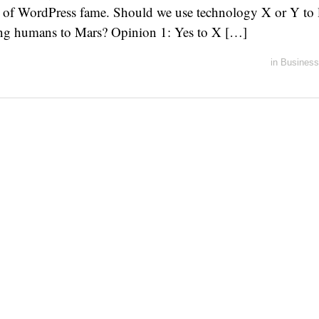
of WordPress fame. Should we use technology X or Y to la
ing humans to Mars? Opinion 1: Yes to X […]
in
Business