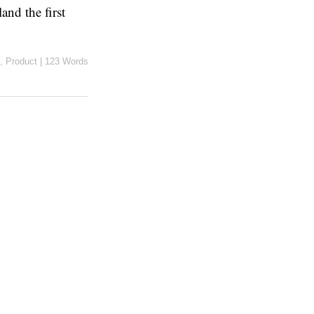
nd the first
,
Product
|
123 Words