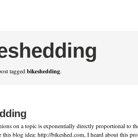
eshedding
bikeshedding
post tagged
.
dding
ons on a topic is exponentially directly proportional to the 
r this blog idea: http://bikeshed.com, I heard about this p