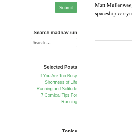
Matt Mullenweg 
spaceship carry
Search madhav.run
Selected Posts
If You Are Too Busy
Shortness of Life
Running and Solitude
7 Comical Tips For
Running
Topics