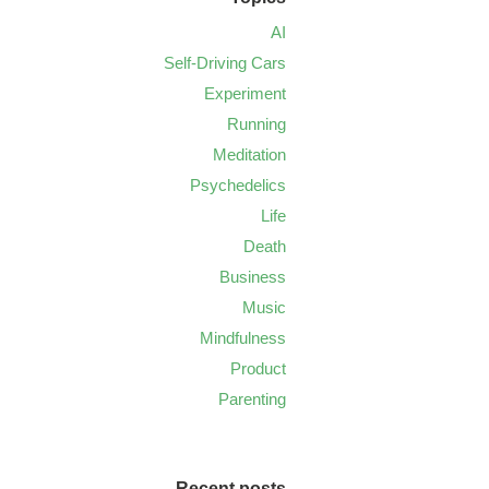
AI
Self-Driving Cars
Experiment
Running
Meditation
Psychedelics
Life
Death
Business
Music
Mindfulness
Product
Parenting
Recent posts