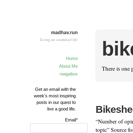
madhav.run
Living an examined life
bik
Home
About Me
There is one 
raagabox
Get an email with the
week's most inspiring
posts in our quest to
Bikeshe
live a good life.
Email*
“Number of opini
topic” Source fo