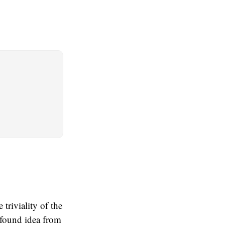
triviality of the
rofound idea from