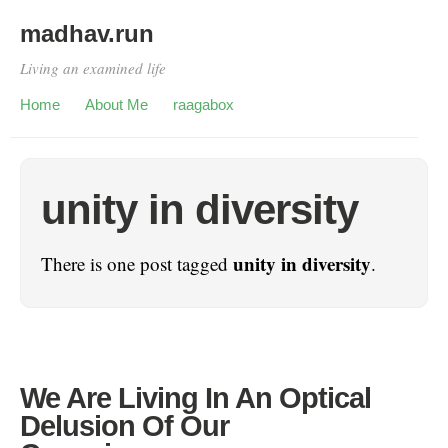
madhav.run
Living an examined life
Home
About Me
raagabox
unity in diversity
unity in diversity
There is one post tagged
.
We Are Living In An Optical
Delusion Of Our