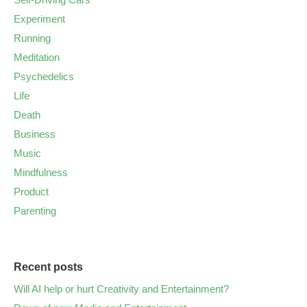
Experiment
Running
Meditation
Psychedelics
Life
Death
Business
Music
Mindfulness
Product
Parenting
Recent posts
Will AI help or hurt Creativity and Entertainment?