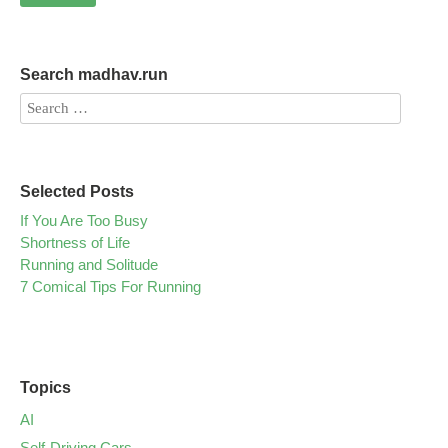
Search madhav.run
Selected Posts
If You Are Too Busy
Shortness of Life
Running and Solitude
7 Comical Tips For Running
Topics
AI
Self-Driving Cars