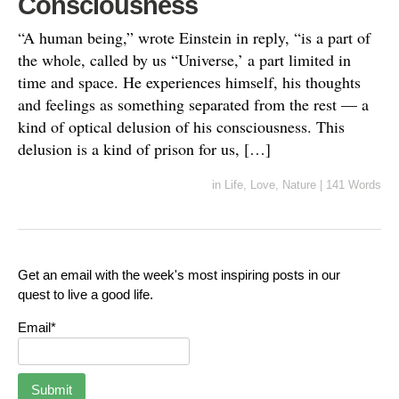
Consciousness
“A human being,” wrote Einstein in reply, “is a part of
the whole, called by us “Universe,’ a part limited in
time and space. He experiences himself, his thoughts
and feelings as something separated from the rest — a
kind of optical delusion of his consciousness. This
delusion is a kind of prison for us, […]
in
Life
,
Love
,
Nature
|
141 Words
Get an email with the week's most inspiring posts in our
quest to live a good life.
Email*