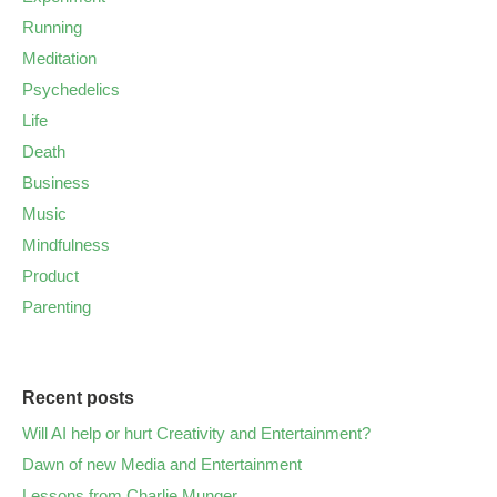
Running
Meditation
Psychedelics
Life
Death
Business
Music
Mindfulness
Product
Parenting
Recent posts
Will AI help or hurt Creativity and Entertainment?
Dawn of new Media and Entertainment
Lessons from Charlie Munger