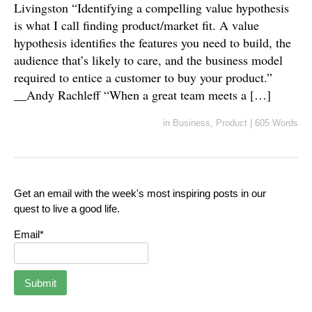
Livingston “Identifying a compelling value hypothesis
is what I call finding product/market fit. A value
hypothesis identifies the features you need to build, the
audience that’s likely to care, and the business model
required to entice a customer to buy your product.”
__Andy Rachleff “When a great team meets a […]
in
Business
,
Product
|
605 Words
Get an email with the week's most inspiring posts in our
quest to live a good life.
Email*