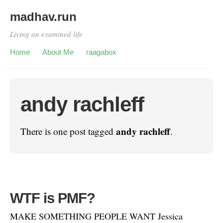
madhav.run
Living an examined life
Home
About Me
raagabox
andy rachleff
andy rachleff
There is one post tagged
.
WTF is PMF?
MAKE SOMETHING PEOPLE WANT Jessica