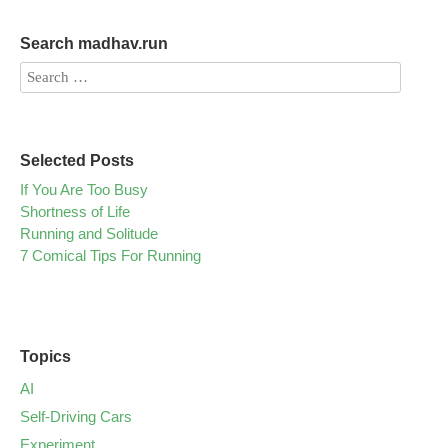
Search madhav.run
Selected Posts
If You Are Too Busy
Shortness of Life
Running and Solitude
7 Comical Tips For Running
Topics
AI
Self-Driving Cars
Experiment