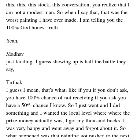
this, this, this stock, this conversation, you realize that I
am not a modest man. So when I say that, that was the
worst painting I have ever made, I am telling you the
100% God honest truth.
Yeah,
Madhav
just kidding. I guess showing up is half the battle they
say,
Tirthak
I guess I mean, that’s what, like if you if you don’t ask,
you have 100% chance of not receiving if you ask you
have a 50% chance I know. So I just went and I did
something and I wanted the local level where where the
prize money actually was, I got my thousand bucks. I
was very happy and went away and forgot about it. So
what happened was that painting got pushed to the next