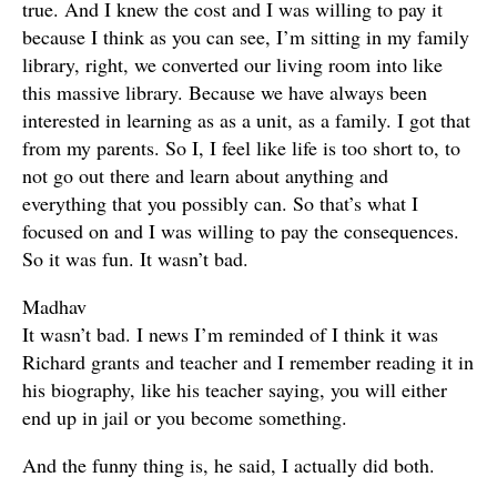
true. And I knew the cost and I was willing to pay it
because I think as you can see, I’m sitting in my family
library, right, we converted our living room into like
this massive library. Because we have always been
interested in learning as as a unit, as a family. I got that
from my parents. So I, I feel like life is too short to, to
not go out there and learn about anything and
everything that you possibly can. So that’s what I
focused on and I was willing to pay the consequences.
So it was fun. It wasn’t bad.
Madhav
It wasn’t bad. I news I’m reminded of I think it was
Richard grants and teacher and I remember reading it in
his biography, like his teacher saying, you will either
end up in jail or you become something.
And the funny thing is, he said, I actually did both.