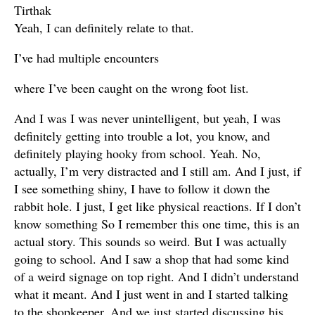
Tirthak
Yeah, I can definitely relate to that.
I’ve had multiple encounters
where I’ve been caught on the wrong foot list.
And I was I was never unintelligent, but yeah, I was
definitely getting into trouble a lot, you know, and
definitely playing hooky from school. Yeah. No,
actually, I’m very distracted and I still am. And I just, if
I see something shiny, I have to follow it down the
rabbit hole. I just, I get like physical reactions. If I don’t
know something So I remember this one time, this is an
actual story. This sounds so weird. But I was actually
going to school. And I saw a shop that had some kind
of a weird signage on top right. And I didn’t understand
what it meant. And I just went in and I started talking
to the shopkeeper. And we just started discussing his