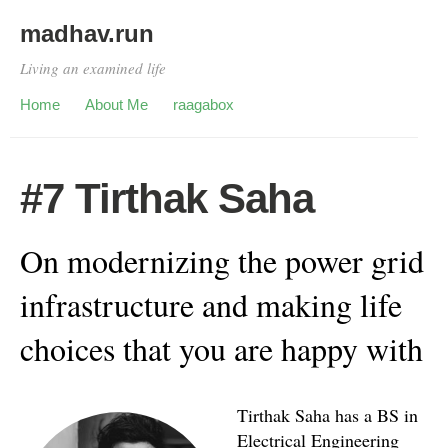
madhav.run
Living an examined life
Home
About Me
raagabox
#7 Tirthak Saha
On modernizing the power grid
infrastructure and making life
choices that you are happy with
Tirthak Saha has a BS in
Electrical Engineering