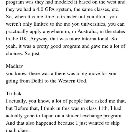
program was they had modeled it based on the west and
they we had a 4.0 GPA system, the same classes, etc.
So, when it came time to transfer out you didn’t you
weren’t only limited to the mo you universities, you can
practically apply anywhere in, in Australia, in the states
in the UK. Anyway, that was more international. So
yeah, it was a pretty good program and gave me a lot of
choices. So just
Madhav
you know, there was a there was a big move for you
going from Delhi to the Western God.
Tirthak
I actually, you know, a lot of people have asked me that,
but Before that, I think in this was in class 11th, I had
actually gone to Japan on a student exchange program.
And that also happened because I just wanted to skip
math class.