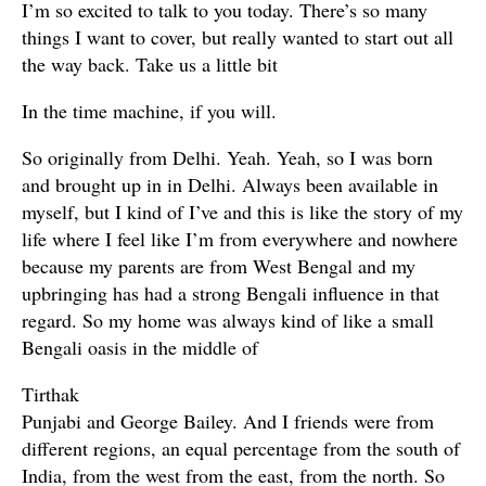
I’m so excited to talk to you today. There’s so many
things I want to cover, but really wanted to start out all
the way back. Take us a little bit
In the time machine, if you will.
So originally from Delhi. Yeah. Yeah, so I was born
and brought up in in Delhi. Always been available in
myself, but I kind of I’ve and this is like the story of my
life where I feel like I’m from everywhere and nowhere
because my parents are from West Bengal and my
upbringing has had a strong Bengali influence in that
regard. So my home was always kind of like a small
Bengali oasis in the middle of
Tirthak
Punjabi and George Bailey. And I friends were from
different regions, an equal percentage from the south of
India, from the west from the east, from the north. So