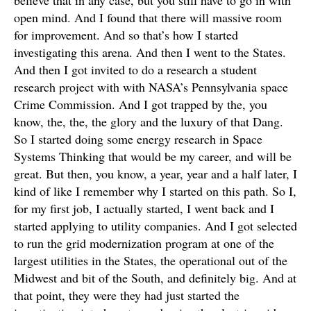
believe that in any case, but you still have to go in with
open mind. And I found that there will massive room
for improvement. And so that’s how I started
investigating this arena. And then I went to the States.
And then I got invited to do a research a student
research project with with NASA’s Pennsylvania space
Crime Commission. And I got trapped by the, you
know, the, the, the glory and the luxury of that Dang.
So I started doing some energy research in Space
Systems Thinking that would be my career, and will be
great. But then, you know, a year, year and a half later, I
kind of like I remember why I started on this path. So I,
for my first job, I actually started, I went back and I
started applying to utility companies. And I got selected
to run the grid modernization program at one of the
largest utilities in the States, the operational out of the
Midwest and bit of the South, and definitely big. And at
that point, they were they had just started the