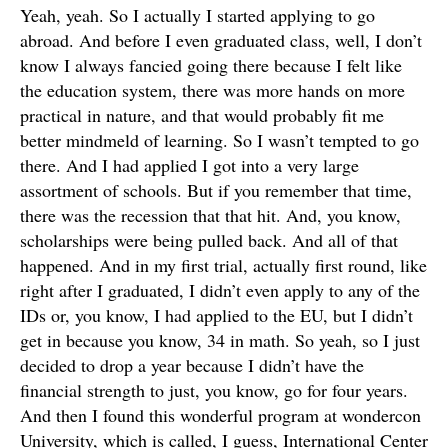
Yeah, yeah. So I actually I started applying to go
abroad. And before I even graduated class, well, I don’t
know I always fancied going there because I felt like
the education system, there was more hands on more
practical in nature, and that would probably fit me
better mindmeld of learning. So I wasn’t tempted to go
there. And I had applied I got into a very large
assortment of schools. But if you remember that time,
there was the recession that that hit. And, you know,
scholarships were being pulled back. And all of that
happened. And in my first trial, actually first round, like
right after I graduated, I didn’t even apply to any of the
IDs or, you know, I had applied to the EU, but I didn’t
get in because you know, 34 in math. So yeah, so I just
decided to drop a year because I didn’t have the
financial strength to just, you know, go for four years.
And then I found this wonderful program at wondercon
University, which is called, I guess, International Center