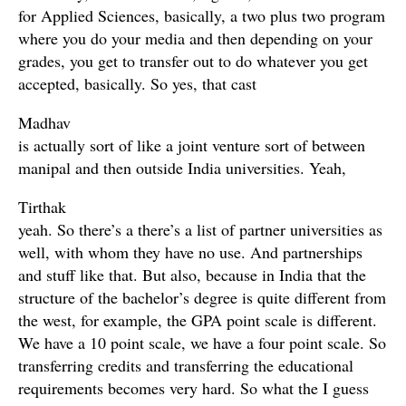
for Applied Sciences, basically, a two plus two program
where you do your media and then depending on your
grades, you get to transfer out to do whatever you get
accepted, basically. So yes, that cast
Madhav
is actually sort of like a joint venture sort of between
manipal and then outside India universities. Yeah,
Tirthak
yeah. So there’s a there’s a list of partner universities as
well, with whom they have no use. And partnerships
and stuff like that. But also, because in India that the
structure of the bachelor’s degree is quite different from
the west, for example, the GPA point scale is different.
We have a 10 point scale, we have a four point scale. So
transferring credits and transferring the educational
requirements becomes very hard. So what the I guess