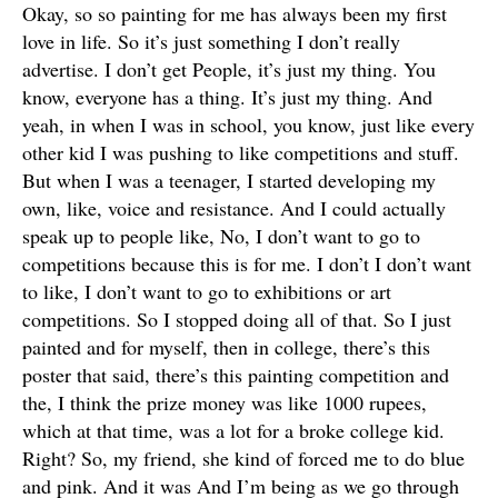
Okay, so so painting for me has always been my first
love in life. So it’s just something I don’t really
advertise. I don’t get People, it’s just my thing. You
know, everyone has a thing. It’s just my thing. And
yeah, in when I was in school, you know, just like every
other kid I was pushing to like competitions and stuff.
But when I was a teenager, I started developing my
own, like, voice and resistance. And I could actually
speak up to people like, No, I don’t want to go to
competitions because this is for me. I don’t I don’t want
to like, I don’t want to go to exhibitions or art
competitions. So I stopped doing all of that. So I just
painted and for myself, then in college, there’s this
poster that said, there’s this painting competition and
the, I think the prize money was like 1000 rupees,
which at that time, was a lot for a broke college kid.
Right? So, my friend, she kind of forced me to do blue
and pink. And it was And I’m being as we go through