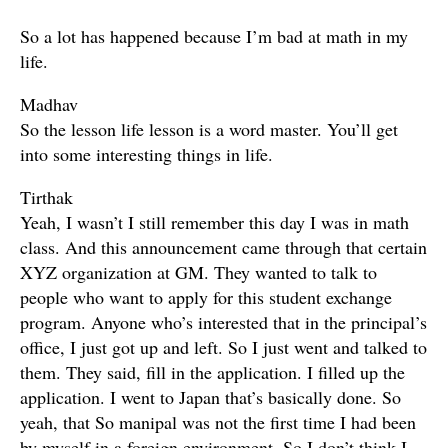
So a lot has happened because I’m bad at math in my
life.
Madhav
So the lesson life lesson is a word master. You’ll get
into some interesting things in life.
Tirthak
Yeah, I wasn’t I still remember this day I was in math
class. And this announcement came through that certain
XYZ organization at GM. They wanted to talk to
people who want to apply for this student exchange
program. Anyone who’s interested that in the principal’s
office, I just got up and left. So I just went and talked to
them. They said, fill in the application. I filled up the
application. I went to Japan that’s basically done. So
yeah, that So manipal was not the first time I had been
by myself in a foreign environment. So I don’t think I