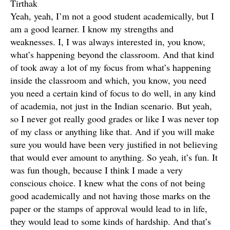
Tirthak
Yeah, yeah, I’m not a good student academically, but I
am a good learner. I know my strengths and
weaknesses. I, I was always interested in, you know,
what’s happening beyond the classroom. And that kind
of took away a lot of my focus from what’s happening
inside the classroom and which, you know, you need
you need a certain kind of focus to do well, in any kind
of academia, not just in the Indian scenario. But yeah,
so I never got really good grades or like I was never top
of my class or anything like that. And if you will make
sure you would have been very justified in not believing
that would ever amount to anything. So yeah, it’s fun. It
was fun though, because I think I made a very
conscious choice. I knew what the cons of not being
good academically and not having those marks on the
paper or the stamps of approval would lead to in life,
they would lead to some kinds of hardship. And that’s