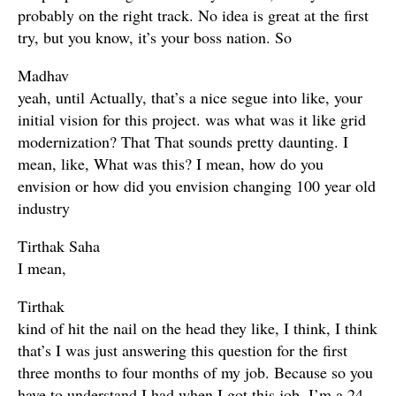
probably on the right track. No idea is great at the first
try, but you know, it’s your boss nation. So
Madhav
yeah, until Actually, that’s a nice segue into like, your
initial vision for this project. was what was it like grid
modernization? That That sounds pretty daunting. I
mean, like, What was this? I mean, how do you
envision or how did you envision changing 100 year old
industry
Tirthak Saha
I mean,
Tirthak
kind of hit the nail on the head they like, I think, I think
that’s I was just answering this question for the first
three months to four months of my job. Because so you
have to understand I had when I got this job, I’m a 24