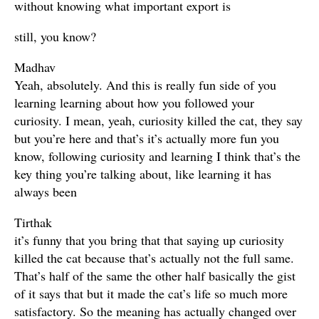
without knowing what important export is
still, you know?
Madhav
Yeah, absolutely. And this is really fun side of you
learning learning about how you followed your
curiosity. I mean, yeah, curiosity killed the cat, they say
but you’re here and that’s it’s actually more fun you
know, following curiosity and learning I think that’s the
key thing you’re talking about, like learning it has
always been
Tirthak
it’s funny that you bring that that saying up curiosity
killed the cat because that’s actually not the full same.
That’s half of the same the other half basically the gist
of it says that but it made the cat’s life so much more
satisfactory. So the meaning has actually changed over