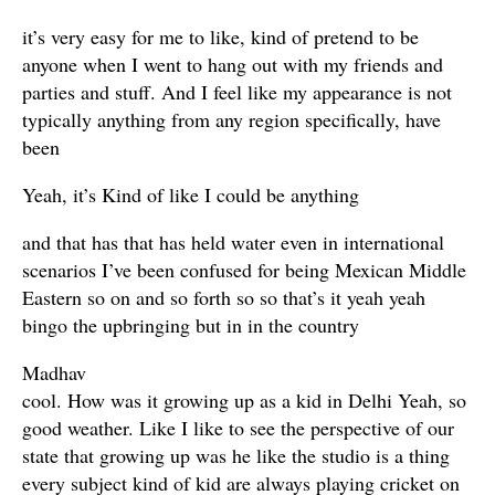
it’s very easy for me to like, kind of pretend to be
anyone when I went to hang out with my friends and
parties and stuff. And I feel like my appearance is not
typically anything from any region specifically, have
been
Yeah, it’s Kind of like I could be anything
and that has that has held water even in international
scenarios I’ve been confused for being Mexican Middle
Eastern so on and so forth so so that’s it yeah yeah
bingo the upbringing but in in the country
Madhav
cool. How was it growing up as a kid in Delhi Yeah, so
good weather. Like I like to see the perspective of our
state that growing up was he like the studio is a thing
every subject kind of kid are always playing cricket on