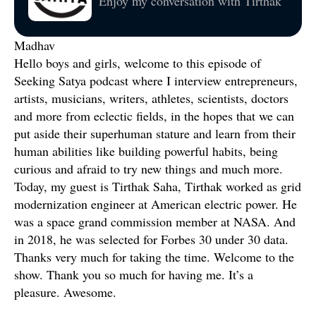
Enjoy my conversation with Tirthak
Madhav
Hello boys and girls, welcome to this episode of
Seeking Satya podcast where I interview entrepreneurs,
artists, musicians, writers, athletes, scientists, doctors
and more from eclectic fields, in the hopes that we can
put aside their superhuman stature and learn from their
human abilities like building powerful habits, being
curious and afraid to try new things and much more.
Today, my guest is Tirthak Saha, Tirthak worked as grid
modernization engineer at American electric power. He
was a space grand commission member at NASA. And
in 2018, he was selected for Forbes 30 under 30 data.
Thanks very much for taking the time. Welcome to the
show. Thank you so much for having me. It’s a
pleasure. Awesome.