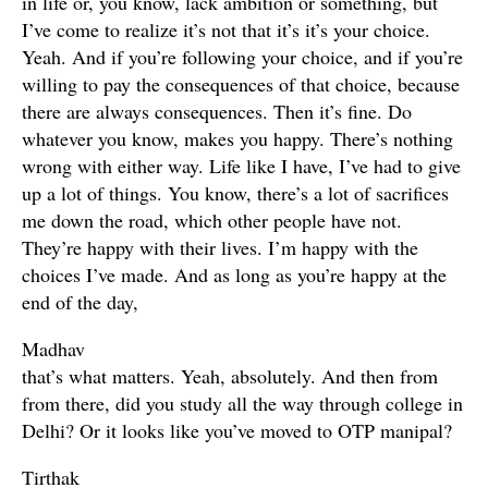
in life or, you know, lack ambition or something, but
I’ve come to realize it’s not that it’s it’s your choice.
Yeah. And if you’re following your choice, and if you’re
willing to pay the consequences of that choice, because
there are always consequences. Then it’s fine. Do
whatever you know, makes you happy. There’s nothing
wrong with either way. Life like I have, I’ve had to give
up a lot of things. You know, there’s a lot of sacrifices
me down the road, which other people have not.
They’re happy with their lives. I’m happy with the
choices I’ve made. And as long as you’re happy at the
end of the day,
Madhav
that’s what matters. Yeah, absolutely. And then from
from there, did you study all the way through college in
Delhi? Or it looks like you’ve moved to OTP manipal?
Tirthak