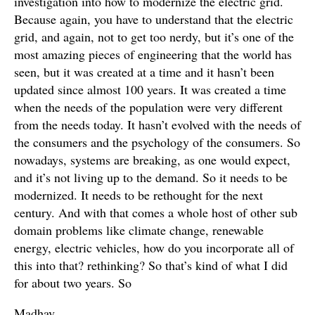
investigation into how to modernize the electric grid.
Because again, you have to understand that the electric
grid, and again, not to get too nerdy, but it’s one of the
most amazing pieces of engineering that the world has
seen, but it was created at a time and it hasn’t been
updated since almost 100 years. It was created a time
when the needs of the population were very different
from the needs today. It hasn’t evolved with the needs of
the consumers and the psychology of the consumers. So
nowadays, systems are breaking, as one would expect,
and it’s not living up to the demand. So it needs to be
modernized. It needs to be rethought for the next
century. And with that comes a whole host of other sub
domain problems like climate change, renewable
energy, electric vehicles, how do you incorporate all of
this into that? rethinking? So that’s kind of what I did
for about two years. So
Madhav