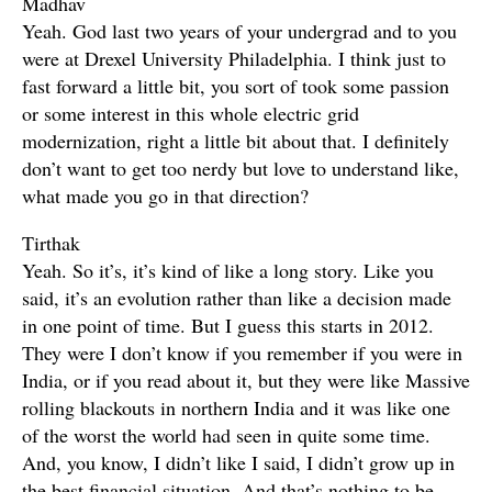
Madhav
Yeah. God last two years of your undergrad and to you
were at Drexel University Philadelphia. I think just to
fast forward a little bit, you sort of took some passion
or some interest in this whole electric grid
modernization, right a little bit about that. I definitely
don’t want to get too nerdy but love to understand like,
what made you go in that direction?
Tirthak
Yeah. So it’s, it’s kind of like a long story. Like you
said, it’s an evolution rather than like a decision made
in one point of time. But I guess this starts in 2012.
They were I don’t know if you remember if you were in
India, or if you read about it, but they were like Massive
rolling blackouts in northern India and it was like one
of the worst the world had seen in quite some time.
And, you know, I didn’t like I said, I didn’t grow up in
the best financial situation. And that’s nothing to be