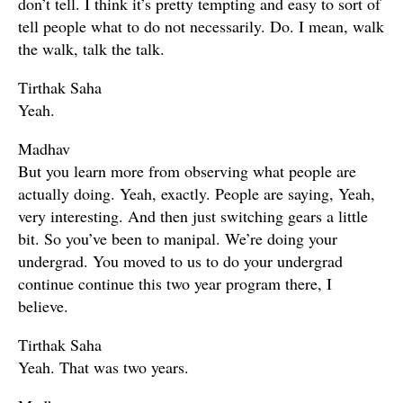
don’t tell. I think it’s pretty tempting and easy to sort of
tell people what to do not necessarily. Do. I mean, walk
the walk, talk the talk.
Tirthak Saha
Yeah.
Madhav
But you learn more from observing what people are
actually doing. Yeah, exactly. People are saying, Yeah,
very interesting. And then just switching gears a little
bit. So you’ve been to manipal. We’re doing your
undergrad. You moved to us to do your undergrad
continue continue this two year program there, I
believe.
Tirthak Saha
Yeah. That was two years.