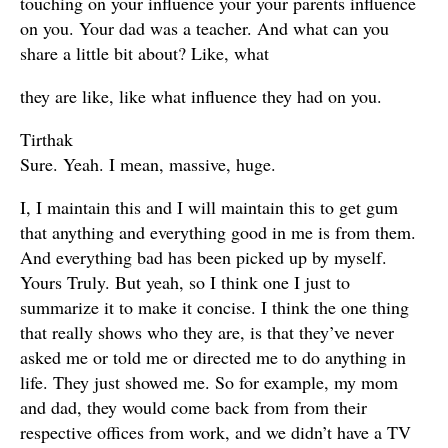
touching on your influence your your parents influence
on you. Your dad was a teacher. And what can you
share a little bit about? Like, what
they are like, like what influence they had on you.
Tirthak
Sure. Yeah. I mean, massive, huge.
I, I maintain this and I will maintain this to get gum
that anything and everything good in me is from them.
And everything bad has been picked up by myself.
Yours Truly. But yeah, so I think one I just to
summarize it to make it concise. I think the one thing
that really shows who they are, is that they’ve never
asked me or told me or directed me to do anything in
life. They just showed me. So for example, my mom
and dad, they would come back from from their
respective offices from work, and we didn’t have a TV