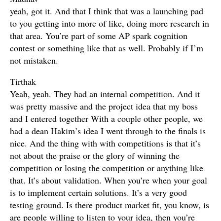
yeah, got it. And that I think that was a launching pad
to you getting into more of like, doing more research in
that area. You’re part of some AP spark cognition
contest or something like that as well. Probably if I’m
not mistaken.
Tirthak
Yeah, yeah. They had an internal competition. And it
was pretty massive and the project idea that my boss
and I entered together With a couple other people, we
had a dean Hakim’s idea I went through to the finals is
nice. And the thing with with competitions is that it’s
not about the praise or the glory of winning the
competition or losing the competition or anything like
that. It’s about validation. When you’re when your goal
is to implement certain solutions. It’s a very good
testing ground. Is there product market fit, you know, is
are people willing to listen to your idea, then you’re