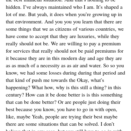
hidden. I’ve always maintained who I am. It’s shaped a
lot of me. But yeah, it does when you’re growing up in
that environment. And you you you learn that there are
some things that we as citizens of various countries, we
have come to accept that they are luxuries, while they
really should not be. We are willing to pay a premium
for services that really should not be paid premiums for
it because they are in this modern day and age they are
as as much of a necessity as as air and water. So so you
know, we had some losses during during that period and
that kind of push me towards the Okay, what’s
happening? What how, why is this still a thing? in this
century? How can it be done better is is this something
that can be done better? Or are people just doing their
best because you know, you have to go in with open,
like, maybe Yeah, people are trying their best maybe
there are some situations that can be solved. I don’t