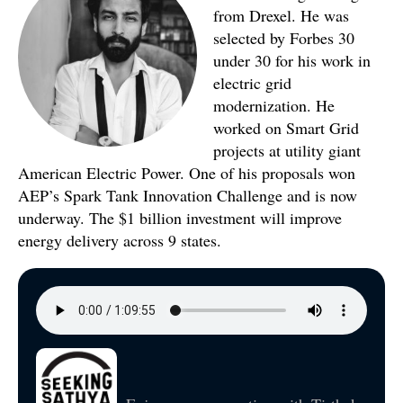
from Drexel. He was
selected by Forbes 30
under 30 for his work in
electric grid
modernization. He
worked on Smart Grid
projects at utility giant
American Electric Power. One of his proposals won
AEP’s Spark Tank Innovation Challenge and is now
underway. The $1 billion investment will improve
energy delivery across 9 states.