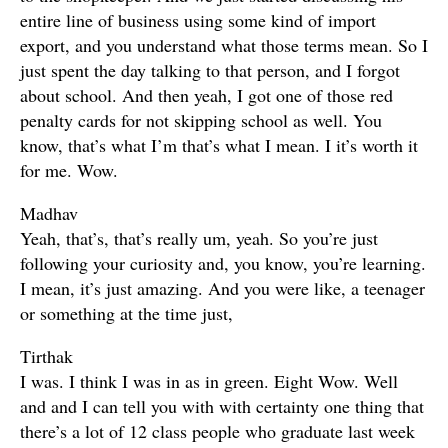
entire line of business using some kind of import
export, and you understand what those terms mean. So I
just spent the day talking to that person, and I forgot
about school. And then yeah, I got one of those red
penalty cards for not skipping school as well. You
know, that’s what I’m that’s what I mean. I it’s worth it
for me. Wow.
Madhav
Yeah, that’s, that’s really um, yeah. So you’re just
following your curiosity and, you know, you’re learning.
I mean, it’s just amazing. And you were like, a teenager
or something at the time just,
Tirthak
I was. I think I was in as in green. Eight Wow. Well
and and I can tell you with with certainty one thing that
there’s a lot of 12 class people who graduate last week