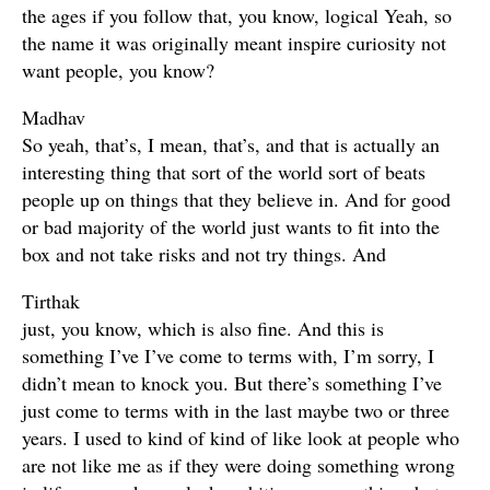
the ages if you follow that, you know, logical Yeah, so
the name it was originally meant inspire curiosity not
want people, you know?
Madhav
So yeah, that’s, I mean, that’s, and that is actually an
interesting thing that sort of the world sort of beats
people up on things that they believe in. And for good
or bad majority of the world just wants to fit into the
box and not take risks and not try things. And
Tirthak
just, you know, which is also fine. And this is
something I’ve I’ve come to terms with, I’m sorry, I
didn’t mean to knock you. But there’s something I’ve
just come to terms with in the last maybe two or three
years. I used to kind of kind of like look at people who
are not like me as if they were doing something wrong