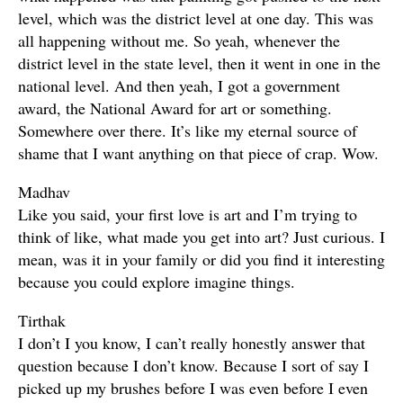
level, which was the district level at one day. This was
all happening without me. So yeah, whenever the
district level in the state level, then it went in one in the
national level. And then yeah, I got a government
award, the National Award for art or something.
Somewhere over there. It’s like my eternal source of
shame that I want anything on that piece of crap. Wow.
Madhav
Like you said, your first love is art and I’m trying to
think of like, what made you get into art? Just curious. I
mean, was it in your family or did you find it interesting
because you could explore imagine things.
Tirthak
I don’t I you know, I can’t really honestly answer that
question because I don’t know. Because I sort of say I
picked up my brushes before I was even before I even