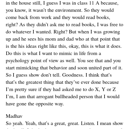
in the house still, I guess I was in class 11 A because,
you know, it wasn’t the environment. So they would
come back from work and they would read books,
right? As they didn’t ask me to read books, I was free to
do whatever I wanted. Right? But when I was growing
up and he sees his mom and dad who at that point that
is the his ideas right like this, okay, this is what it does.
Do this is what I want to mimic in life from a
psychology point of view as well. You see that and you
start mimicking that behavior and soon united part of it.
So I guess show don’t tell. Goodness. I think that’s
that’s the greatest thing that they’ve ever done because
I’m pretty sure if they had asked me to do X, Y or Z
I’m, I am that arrogant bullheaded person that I would
have gone the opposite way.
Madhav
So yeah. Yeah, that’s a great, great. Listen. I mean show