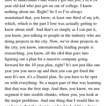
year old kid who just got on out of college. I know
nothing about me. Right? So I so I’ve always
maintained that, you know, at least one third of my job,
which, which is the part I love was actually getting to
know about stuff. And that’s as simply as I can put it,
you know, just talking to people in the industry who are
doing projects in the city. Now, we’ve done projects in
the city, you know, internationally leading people is
researching, you know, all the r&d that goes into
figuring out a plan for a massive company going
forward for the 10 year plan, right? It’s not just like one
year you you mess up and then you can get fixed the
next It’s not, it’s a Daniel plan. So you have to be spot
on with everything. So a major part of that was learning
that that was the first step. And then, you know, we use
segment it into sizable chunks, where you, you look at
the major problems. And one thing that I would like to