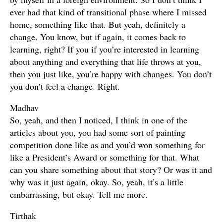
ever had that kind of transitional phase where I missed
home, something like that. But yeah, definitely a
change. You know, but if again, it comes back to
learning, right? If you if you’re interested in learning
about anything and everything that life throws at you,
then you just like, you’re happy with changes. You don’t
you don’t feel a change. Right.
Madhav
So, yeah, and then I noticed, I think in one of the
articles about you, you had some sort of painting
competition done like as and you’d won something for
like a President’s Award or something for that. What
can you share something about that story? Or was it and
why was it just again, okay. So, yeah, it’s a little
embarrassing, but okay. Tell me more.
Tirthak