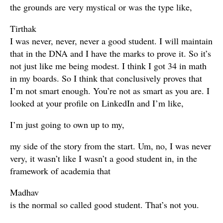
the grounds are very mystical or was the type like,
Tirthak
I was never, never, never a good student. I will maintain
that in the DNA and I have the marks to prove it. So it’s
not just like me being modest. I think I got 34 in math
in my boards. So I think that conclusively proves that
I’m not smart enough. You’re not as smart as you are. I
looked at your profile on LinkedIn and I’m like,
I’m just going to own up to my,
my side of the story from the start. Um, no, I was never
very, it wasn’t like I wasn’t a good student in, in the
framework of academia that
Madhav
is the normal so called good student. That’s not you.