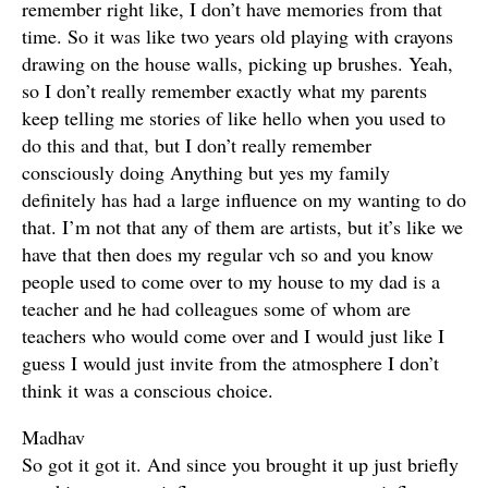
remember right like, I don’t have memories from that
time. So it was like two years old playing with crayons
drawing on the house walls, picking up brushes. Yeah,
so I don’t really remember exactly what my parents
keep telling me stories of like hello when you used to
do this and that, but I don’t really remember
consciously doing Anything but yes my family
definitely has had a large influence on my wanting to do
that. I’m not that any of them are artists, but it’s like we
have that then does my regular vch so and you know
people used to come over to my house to my dad is a
teacher and he had colleagues some of whom are
teachers who would come over and I would just like I
guess I would just invite from the atmosphere I don’t
think it was a conscious choice.
Madhav
So got it got it. And since you brought it up just briefly