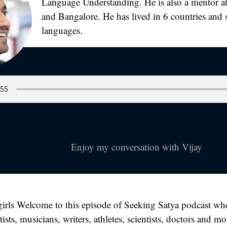
Language Understanding. He is also a mentor at
and Bangalore. He has lived in 6 countries and 
languages.
Enjoy my conversation with Vijay
irls Welcome to this episode of Seeking Satya podcast whe
tists, musicians, writers, athletes, scientists, doctors and m