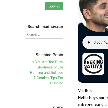
Search madhav.run
Selected Posts
If You Are Too Busy
Shortness of Life
Running and Solitude
7 Comical Tips For
Running
Madhav
Hello boys and g
entrepreneurs, ar
Topics