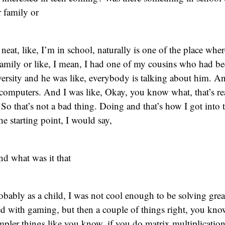
 family or
eat, like, I’m in school, naturally is one of the place wher
amily or like, I mean, I had one of my cousins who had bee
ersity and he was like, everybody is talking about him. A
computers. And I was like, Okay, you know what, that’s re
. So that’s not a bad thing. Doing and that’s how I got into 
he starting point, I would say,
d what was it that
robably as a child, I was not cool enough to be solving gre
rted with gaming, but then a couple of things right, you kno
pler things like you know, if you do matrix multiplication