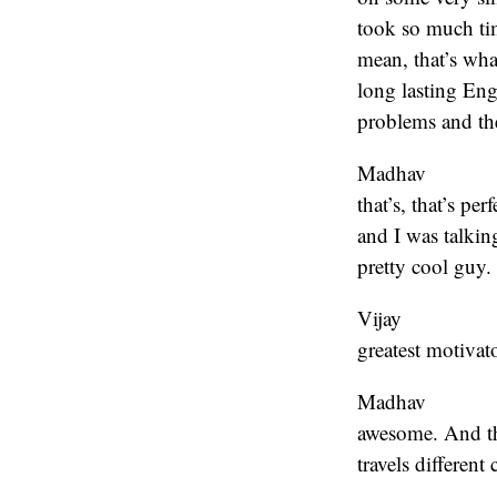
took so much time
mean, that’s wha
long lasting Eng
problems and the
Madhav
that’s, that’s pe
and I was talking
pretty cool guy.
Vijay
greatest motivat
Madhav
awesome. And the
travels different