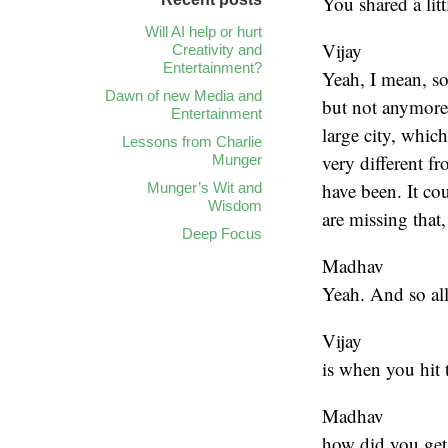
You shared a lit
Will AI help or hurt
Vijay
Creativity and
Entertainment?
Yeah, I mean, so
Dawn of new Media and
but not anymore
Entertainment
large city, whic
Lessons from Charlie
very different fr
Munger
have been. It co
Munger’s Wit and
Wisdom
are missing that, 
Deep Focus
Madhav
Yeah. And so al
Vijay
is when you hit 
Madhav
how did you get