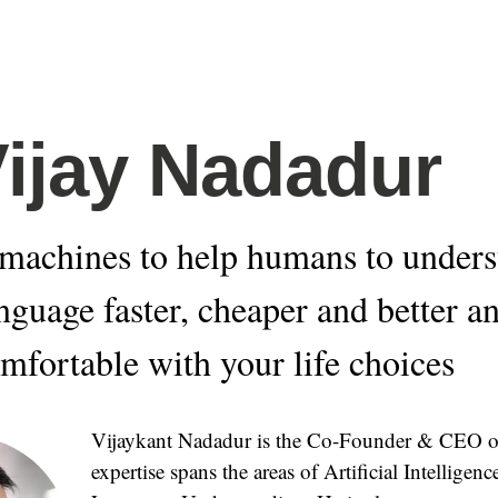
Vijay Nadadur
machines to help humans to unders
anguage faster, cheaper and better a
omfortable with your life choices
Vijaykant Nadadur is the Co-Founder & CEO of
expertise spans the areas of Artificial Intelligen