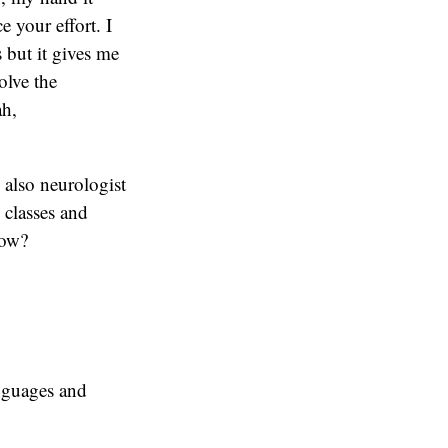
e your effort. I
 but it gives me
olve the
ah,
s also neurologist
 classes and
now?
anguages and