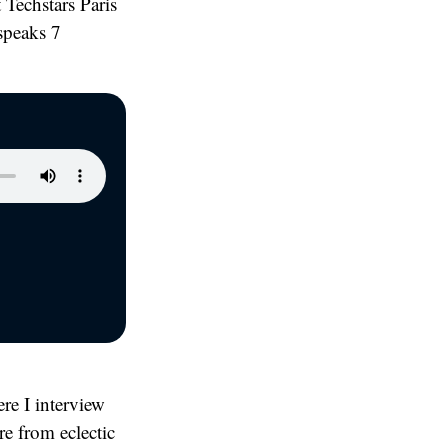
 Techstars Paris
speaks 7
re I interview
ore from eclectic