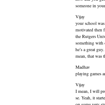
someone in your
Vijay
your school was n
motivated then f
the Rutgers Univ
something with 
he’s a great guy
mean, that was t
Madhav
playing games an
Vijay
I mean, I will p
se. Yeah, it sta
on some very sim