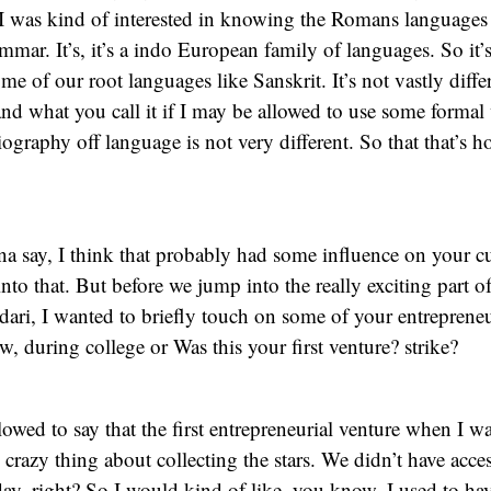
 I was kind of interested in knowing the Romans languages
mar. It’s, it’s a indo European family of languages. So it’s
me of our root languages like Sanskrit. It’s not vastly diffe
and what you call it if I may be allowed to use some formal 
iography off language is not very different. So that that’s h
na say, I think that probably had some influence on your 
into that. But before we jump into the really exciting part of
. dari, I wanted to briefly touch on some of your entreprene
w, during college or Was this your first venture? strike?
lowed to say that the first entrepreneurial venture when I w
 crazy thing about collecting the stars. We didn’t have acces
day, right? So I would kind of like, you know, I used to h