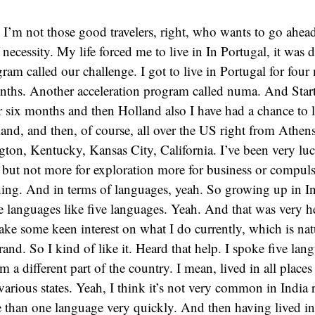
, I’m not those good travelers, right, who wants to go ahea
 necessity. My life forced me to live in In Portugal, it was 
gram called our challenge. I got to live in Portugal for fou
onths. Another acceleration program called numa. And Star
or six months and then Holland also I have had a chance to l
nd, and then, of course, all over the US right from Athens
gton, Kentucky, Kansas City, California. I’ve been very luck
 but not more for exploration more for business or compuls
thing. And in terms of languages, yeah. So growing up in In
e languages like five languages. Yeah. And that was very h
ake some keen interest on what I do currently, which is na
and. So I kind of like it. Heard that help. I spoke five lan
 a different part of the country. I mean, lived in all place
arious states. Yeah, I think it’s not very common in India 
 than one language very quickly. And then having lived in