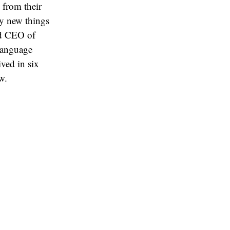
 from their
ry new things
nd CEO of
 language
ived in six
w.