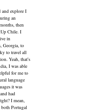
d and explore I
during an
r months, then
tUp Chile. I
ive in
, Georgia, to
y to travel all
ion. Yeah, that’s
dia, I was able
elpful for me to
tural language
guages it was
s and had
right? I mean,
 both Portugal