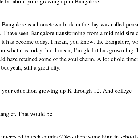
tle bit about your growing up in Bangalore.
 Bangalore is a hometown back in the day was called pensi
. I have seen Bangalore transforming from a mid mid size 
h it has become today. I mean, you know, the Bangalore, wh
om what it is today, but I mean, I’m glad it has grown big. 
uld have retained some of the soul charm. A lot of old tim
but yeah, still a great city.
l your education growing up K through 12. And college
tangler. That would be
 interested in tech coming? Was there something in school