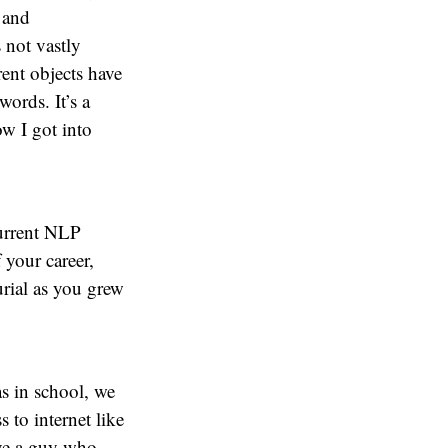
 and
 not vastly
rent objects have
words. It’s a
ow I got into
current NLP
 your career,
urial as you grew
as in school, we
s to internet like
ave a guy who