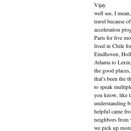
Vijay
well see, I mean
travel because of
acceleration pro
Paris for five m
lived in Chile f
Eindhoven, Holla
Atlanta to Lexin
the good places,
that’s been the 
to speak multipl
you know, like t
understanding br
helpful came from
neighbors from v
we pick up more