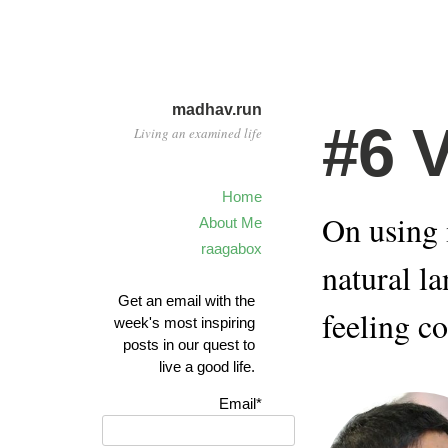
madhav.run
#6 
Living an examined life
Home
On using 
About Me
raagabox
natural l
Get an email with the
feeling c
week's most inspiring
posts in our quest to
live a good life.
Email*