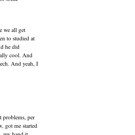
e we all get
n to studied at
nd he did
ally cool. And
tech. And yeah, I
at problems, per
w, got me started
, my hand it