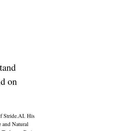
tand
nd on
 Stride.AI. His
ce and Natural