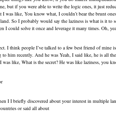
, but if you were able to write the logic ones, it just reduc
t I was like, You know what, I couldn’t bear the brunt ones
land. So I probably would say the laziness is what is it to s
n I could solve it once and leverage it many times. Oh, ye
rfect. I think people I’ve talked to a few best friend of mine i
 to him recently. And he was Yeah, I said like, he is all the
 I was like, What is the secret? He was like laziness, you k
or
n I I briefly discovered about your interest in multiple l
 countries or said all about