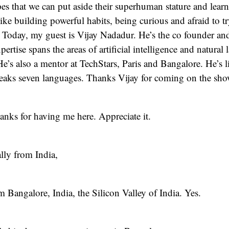
opes that we can put aside their superhuman stature and learn
like building powerful habits, being curious and afraid to t
Today, my guest is Vijay Nadadur. He’s the co founder a
pertise spans the areas of artificial intelligence and natural
e’s also a mentor at TechStars, Paris and Bangalore. He’s l
peaks seven languages. Thanks Vijay for coming on the sho
nks for having me here. Appreciate it.
lly from India,
om Bangalore, India, the Silicon Valley of India. Yes.