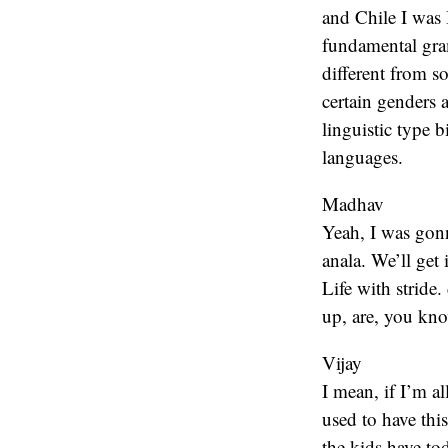
and Chile I was
fundamental gram
different from so
certain genders 
linguistic type b
languages.
Madhav
Yeah, I was gon
anala. We’ll get 
Life with stride
up, are, you kno
Vijay
I mean, if I’m al
used to have this
the kids have to