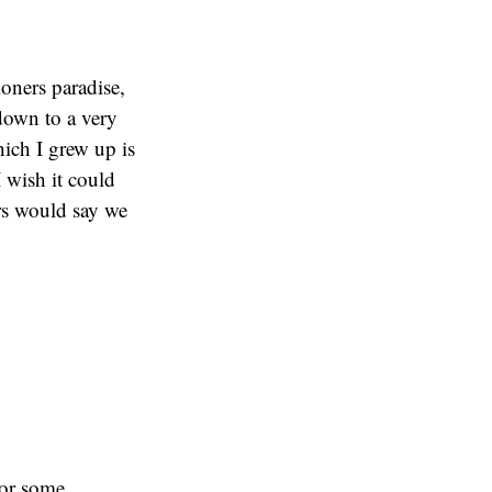
oners paradise,
down to a very
ich I grew up is
I wish it could
ers would say we
 or some