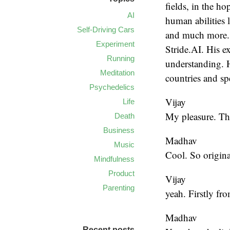
fields, in the h
AI
human abilities 
Self-Driving Cars
and much more. 
Experiment
Stride.AI. His ex
Running
understanding. H
Meditation
countries and s
Psychedelics
Vijay
Life
My pleasure. Tha
Death
Business
Madhav
Music
Cool. So origina
Mindfulness
Product
Vijay
Parenting
yeah. Firstly fr
Madhav
Recent posts