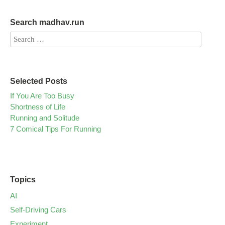
Search madhav.run
Selected Posts
If You Are Too Busy
Shortness of Life
Running and Solitude
7 Comical Tips For Running
Topics
AI
Self-Driving Cars
Experiment