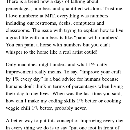
There is a trend now a days of talking about
percentages, numbers and quantified wisdom. Trust me,
I love numbers; at MIT, everything was numbers
including our restrooms, desks, computers and
classrooms. The issue with trying to explain how to live
a good life with numbers is like “paint with numbers”.
You can paint a horse with numbers but you can’t
whisper to the horse like a real artist could!
Only machines might understand what 1% daily
improvement really means. To say, “improve your craft
by 1% every day” is a bad advice for humans because
humans don’t think in terms of percentages when living
their day to day lives. When was the last time you said,
how can I make my coding skills 1% better or cooking
veggie chili 1% better, probably never.
A better way to put this concept of improving every day
in every thing we do is to say “put one foot in front of