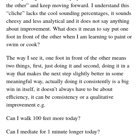
the other” and keep moving forward. I understand this
“cliche” lacks the cool sounding percentages, it sounds
cheesy and less analytical and it does not say anything
about improvement. What does it mean to say put one
foot in front of the other when I am learning to paint or
swim or cook?
The way I see it, one foot in front of the other means
two things, first, just doing it and second, doing it in a
way that makes the next step slightly better in some
meaningful way, actually doing it consistently is a big
win in itself, it doesn’t always have to be about
efficiency, it can be consistency or a qualitative
improvement e.g.
Can I walk 100 feet more today?
Can I mediate for 1 minute longer today?