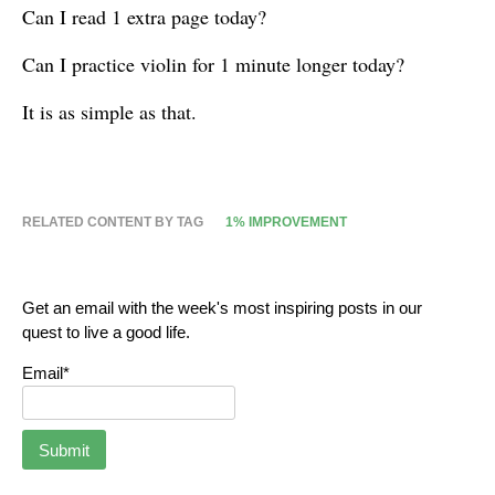
Can I read 1 extra page today?
Can I practice violin for 1 minute longer today?
It is as simple as that.
RELATED CONTENT BY TAG
1% IMPROVEMENT
Get an email with the week's most inspiring posts in our
quest to live a good life.
Email*