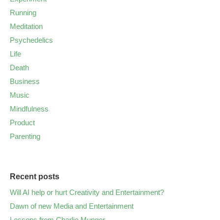
Running
Meditation
Psychedelics
Life
Death
Business
Music
Mindfulness
Product
Parenting
Recent posts
Will AI help or hurt Creativity and Entertainment?
Dawn of new Media and Entertainment
Lessons from Charlie Munger