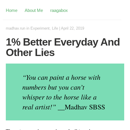
Home
About Me
raagabox
madhav.run
in
Experiment
,
Life
|
April 22, 2019
1% Better Everyday And
Other Lies
“You can paint a horse with
numbers but you can’t
whisper to the horse like a
real artist!”
__Madhav SBSS