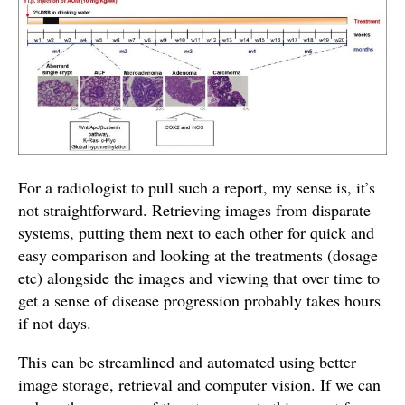
For a radiologist to pull such a report, my sense is, it’s
not straightforward. Retrieving images from disparate
systems, putting them next to each other for quick and
easy comparison and looking at the treatments (dosage
etc) alongside the images and viewing that over time to
get a sense of disease progression probably takes hours
if not days.
This can be streamlined and automated using better
image storage, retrieval and computer vision. If we can