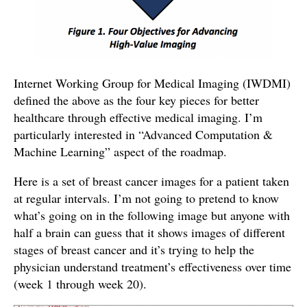
Internet Working Group for Medical Imaging (IWDMI)
defined the above as the four key pieces for better
healthcare through effective medical imaging. I’m
particularly interested in “Advanced Computation &
Machine Learning” aspect of the roadmap.
Here is a set of breast cancer images for a patient taken
at regular intervals. I’m not going to pretend to know
what’s going on in the following image but anyone with
half a brain can guess that it shows images of different
stages of breast cancer and it’s trying to help the
physician understand treatment’s effectiveness over time
(week 1 through week 20).