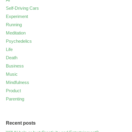
Self-Driving Cars
Experiment
Running
Meditation
Psychedelics
Life
Death
Business
Music
Mindfulness
Product
Parenting
Recent posts