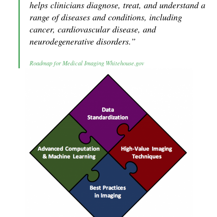
helps clinicians diagnose, treat, and understand a
range of diseases and conditions, including
cancer, cardiovascular disease, and
neurodegenerative disorders.”
Roadmap for Medical Imaging Whitehouse.gov