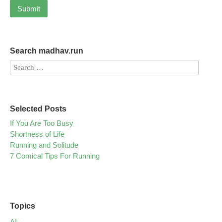
Search madhav.run
Selected Posts
If You Are Too Busy
Shortness of Life
Running and Solitude
7 Comical Tips For Running
Topics
AI