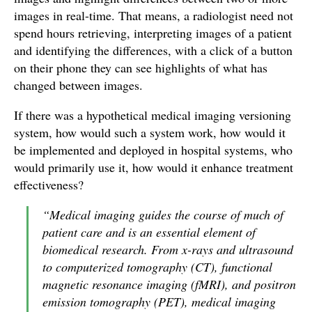
images in real-time. That means, a radiologist need not
spend hours retrieving, interpreting images of a patient
and identifying the differences, with a click of a button
on their phone they can see highlights of what has
changed between images.
If there was a hypothetical medical imaging versioning
system, how would such a system work, how would it
be implemented and deployed in hospital systems, who
would primarily use it, how would it enhance treatment
effectiveness?
“Medical imaging guides the course of much of
patient care and is an essential element of
biomedical research. From x-rays and ultrasound
to computerized tomography (CT), functional
magnetic resonance imaging (fMRI), and positron
emission tomography (PET), medical imaging