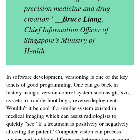
precision medicine and drug
creation”
__Bruce Liang
,
Chief Information Officer of
Singapore’s Ministry of
Health
In software development, versioning is one of the key
tenets of good programming. One can go back in
history using a version control system such as git, svn,
cvs etc to troubleshoot bugs, reverse deployment.
Wouldn’t it be cool if a similar system existed in
medical imaging which can assist radiologists to
quickly “see” if a treatment is positively or negatively
affecting the patient? Computer vision can process
images and highlight differences between two or more