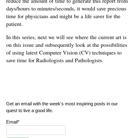
reduce the amount of time to generate this report from
days/hours to minutes/seconds, it would save precious
time for physicians and might be a life saver for the
patient.
In this series, next we will see where the current art is
on this issue and subsequently look at the possibilities
of using latest Computer Vision (CV) techniques to
save time for Radiologists and Pathologists.
Get an email with the week's most inspiring posts in our
quest to live a good life.
Email*