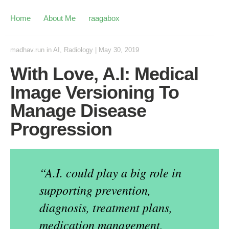
Home
About Me
raagabox
madhav.run
in
AI
,
Radiology
|
May 30, 2019
With Love, A.I: Medical
Image Versioning To
Manage Disease
Progression
“A.I. could play a big role in
supporting prevention,
diagnosis, treatment plans,
medication management,