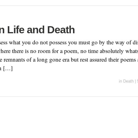
n Life and Death
ssess what you do not possess you must go by the way of d
where there is no room for a poem, no time absolutely wha
re remnants of a long gone era but rest assured their poems 
n […]
in
Death
|