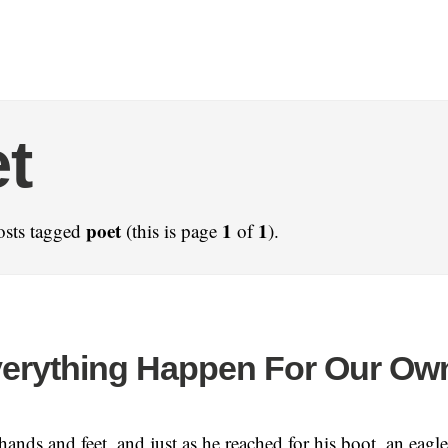
t
poet
1
1
osts tagged
(this is page
of
).
erything Happen For Our Ow
ands and feet, and just as he reached for his boot, an eagle