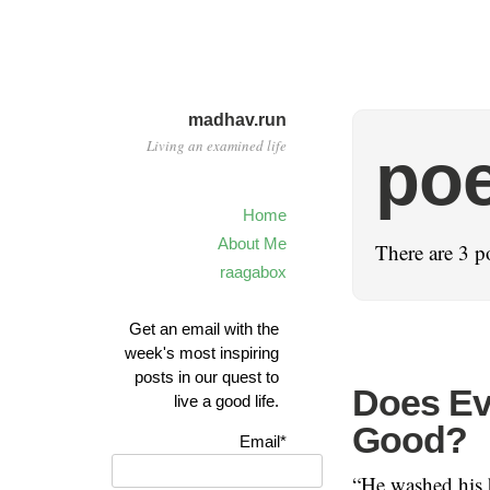
madhav.run
Living an examined life
poe
Home
About Me
There are 3 p
raagabox
Get an email with the
week's most inspiring
posts in our quest to
Does Ev
live a good life.
Good?
Email*
“He washed his h