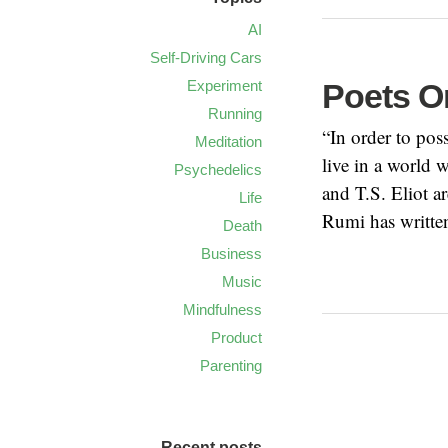
AI
Self-Driving Cars
Experiment
Poets O
Running
“In order to po
Meditation
live in a world 
Psychedelics
and T.S. Eliot a
Life
Rumi has writte
Death
Business
Music
Mindfulness
Product
Parenting
Recent posts