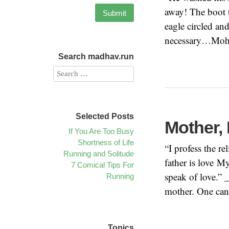
away! The boot t
eagle circled an
necessary…Moha
Search madhav.run
Selected Posts
Mother, 
If You Are Too Busy
Shortness of Life
“I profess the r
Running and Solitude
father is love M
7 Comical Tips For
speak of love.” 
Running
mother. One cann
Topics