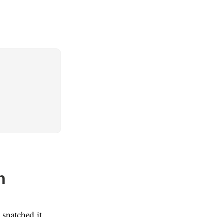
n
 snatched it