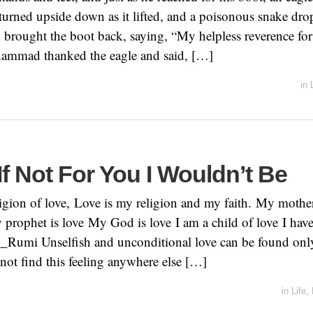
urned upside down as it lifted, and a poisonous snake dr
d brought the boot back, saying, “My helpless reverence fo
mmad thanked the eagle and said, […]
in
If Not For You I Wouldn’t Be
eligion of love, Love is my religion and my faith. My mothe
y prophet is love My God is love I am a child of love I hav
__Rumi Unselfish and unconditional love can be found only
ot find this feeling anywhere else […]
in
Life
,