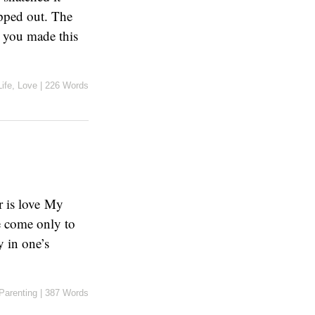
opped out. The
r you made this
Life
,
Love
|
226 Words
r is love My
e come only to
 in one’s
Parenting
|
387 Words