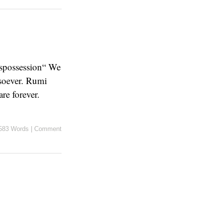
ispossession“ We
tsoever. Rumi
are forever.
583 Words
|
Comment