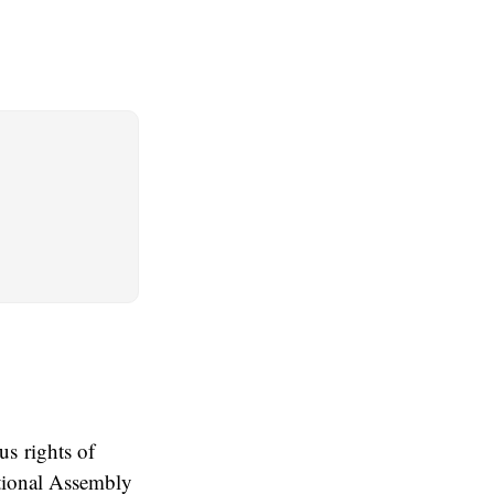
s rights of
ational Assembly