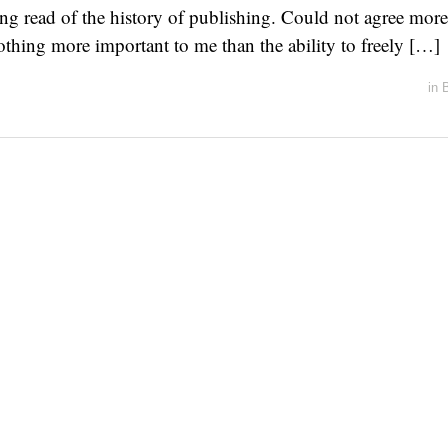
ing read of the history of publishing. Could not agree mor
nothing more important to me than the ability to freely […]
in